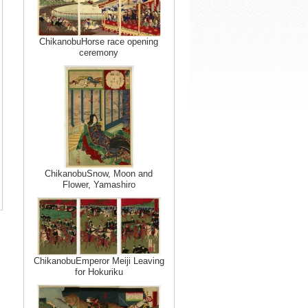
ChikanobuHorse race opening
ceremony
ChikanobuSnow, Moon and
Flower, Yamashiro
ChikanobuEmperor Meiji Leaving
for Hokuriku