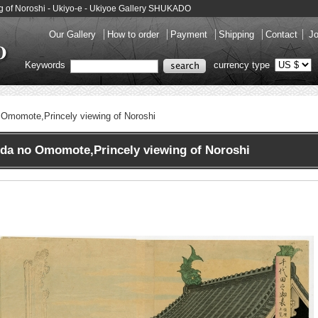
 of Noroshi - Ukiyo-e - Ukiyoe Gallery SHUKADO
Our Gallery
How to order
Payment
Shipping
Contact
Jo
Keywords
currency type
 Omomote,Princely viewing of Noroshi
a no Omomote,Princely viewing of Noroshi