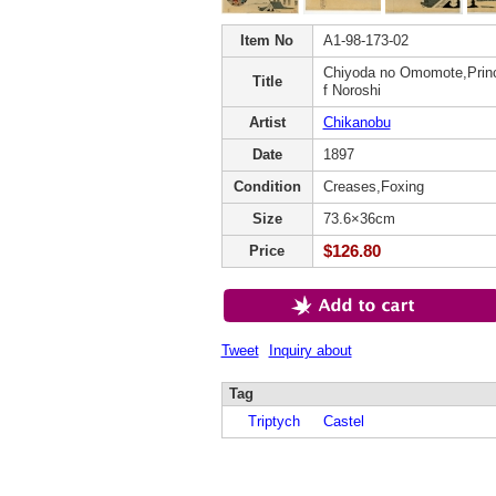
Item No
A1-98-173-02
Chiyoda no Omomote,Princ
Title
f Noroshi
Artist
Chikanobu
Date
1897
Condition
Creases,Foxing
Size
73.6×36cm
$126.80
Price
Tweet
Inquiry about
Tag
Triptych
Castel