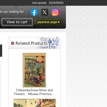
last update 2026/08/04
in our mailing list
to Japanese page
View to cart
ChikanobuSnow Moon and
Flowers、Mikawa Province…