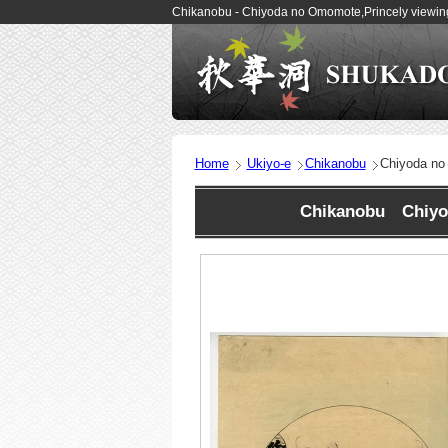
Chikanobu - Chiyoda no Omomote,Princely viewing
Home
Ukiyo-e
Chikanobu
Chiyoda no
Chikanobu Chiyod