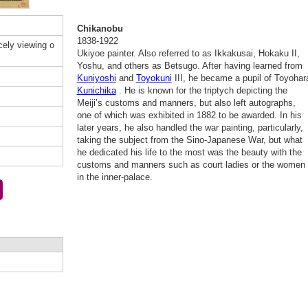
Chikanobu
1838-1922
ely viewing o
Ukiyoe painter. Also referred to as Ikkakusai, Hokaku II,
Yoshu, and others as Betsugo. After having learned from
Kuniyoshi
and
Toyokuni
III, he became a pupil of Toyohar
Kunichika
. He is known for the triptych depicting the
Meiji’s customs and manners, but also left autographs,
one of which was exhibited in 1882 to be awarded. In his
later years, he also handled the war painting, particularly,
taking the subject from the Sino-Japanese War, but what
he dedicated his life to the most was the beauty with the
customs and manners such as court ladies or the women
in the inner-palace.