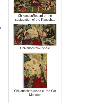
ChikanobuRecord of the
subjugation of the Kagosh…
a
ChikanobuYakusha-e
ChikanobuYakusha-e, the Cat
Monster