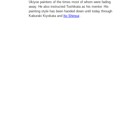
Ukiyoe painters of the times most of whom were fading
away. He also instructed Toshikata as his mentor. His
painting style has been handed down until today through
Kaburaki Kiyokata and
Ito Shinsui
.