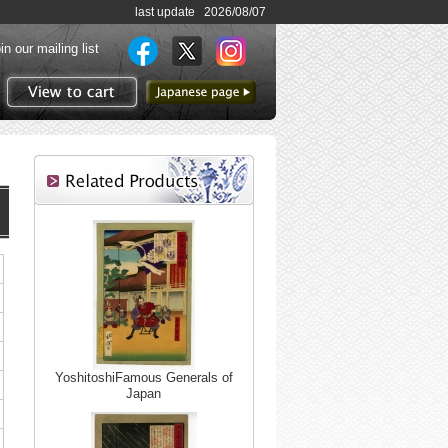
last update 2026/08/07
in our mailing list
to Japanese page
View to cart
YoshitoshiFamous Generals of
Japan