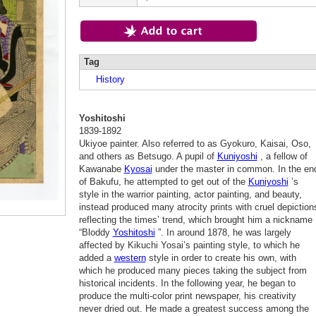
Tag
History
Yoshitoshi
1839-1892
Ukiyoe painter. Also referred to as Gyokuro, Kaisai, Oso,
and others as Betsugo. A pupil of
Kuniyoshi
, a fellow of
Kawanabe
Kyosai
under the master in common. In the en
of Bakufu, he attempted to get out of the
Kuniyoshi
’s
style in the warrior painting, actor painting, and beauty,
instead produced many atrocity prints with cruel depiction
reflecting the times’ trend, which brought him a nickname
“Bloddy
Yoshitoshi
”. In around 1878, he was largely
affected by Kikuchi Yosai’s painting style, to which he
added a
western
style in order to create his own, with
which he produced many pieces taking the subject from
historical incidents. In the following year, he began to
produce the multi-color print newspaper, his creativity
never dried out. He made a greatest success among the