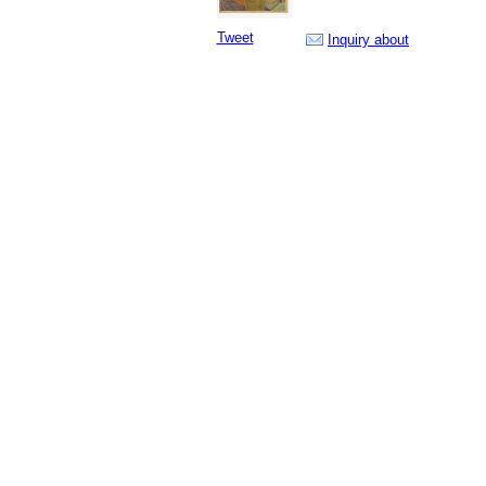
Tweet
Inquiry about