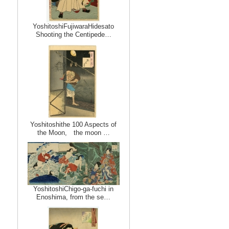
YoshitoshiFujiwaraHidesato
Shooting the Centipede…
Yoshitoshithe 100 Aspects of
the Moon, the moon …
YoshitoshiChigo-ga-fuchi in
Enoshima, from the se…