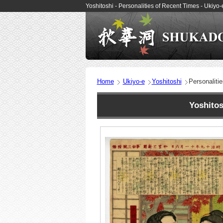
Yoshitoshi - Personalities of Recent Times - Ukiy
Home
Ukiyo-e
Yoshitoshi
Personaliti
Yoshitos