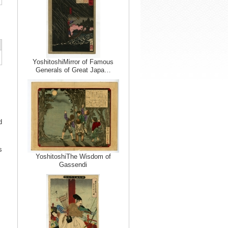
YoshitoshiMirror of Famous
Generals of Great Japa…
d
s
YoshitoshiThe Wisdom of
Gassendi