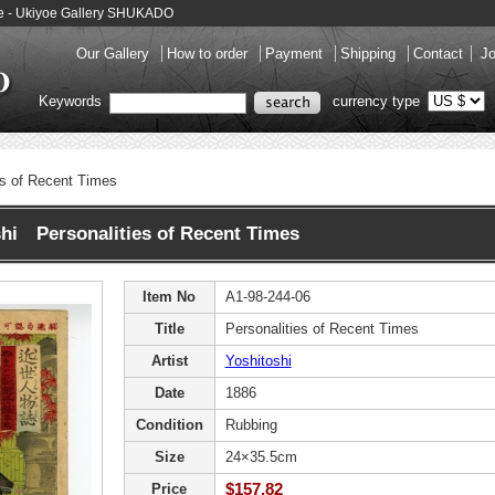
o-e - Ukiyoe Gallery SHUKADO
Our Gallery
How to order
Payment
Shipping
Contact
Jo
Keywords
currency type
es of Recent Times
hi Personalities of Recent Times
Item No
A1-98-244-06
Title
Personalities of Recent Times
Artist
Yoshitoshi
Date
1886
Condition
Rubbing
Size
24×35.5cm
$157.82
Price