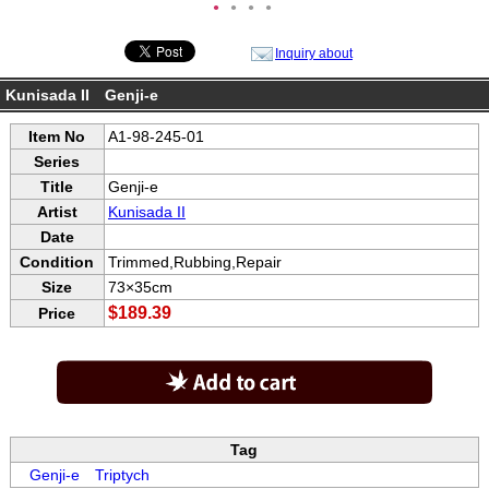
●
●
●
●
Inquiry about
Kunisada II Genji-e
Item No
A1-98-245-01
Series
Title
Genji-e
Artist
Kunisada II
Date
Condition
Trimmed,Rubbing,Repair
Size
73×35cm
$189.39
Price
Tag
Genji-e
Triptych