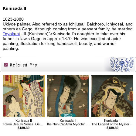
Kunisada II
1823-1880
Ukiyoe painter. Also referred to as Ichijusai, Baichoro, Ichiyosai, and
others as Gago. Although coming from a peasant family, he married
Toyokuni
-III-(Kunisada)">Kunisada I’s daughter to take over his
father-in-law's Gago in approx.1870. He was excelled at actor
painting, illustration for long handscroll, beauty, and warrior
painting.
Related
Products
Kunisada II
Kunisada II
Kunisada II
Tokyo Beauty Series, Osaku of Okuramae and Omiyo of Kyoya
the Nun Cat Ama Myōchin from Hakkenden Inu no Sōshi
The Legend of the Mysterious Mouse
$189.39
-
$189.39