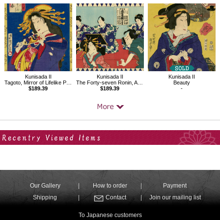
Kunisada II
Kunisada II
Kunisada II
Tagoto, Mirror of Lifelike Portraits of Beauties
The Forty-seven Ronin, Act.7
Beauty
$189.39
$189.39
-
Your Recent History
Our Gallery
How to order
Payment
Shipping
Contact
Join our mailing list
To Japanese customers