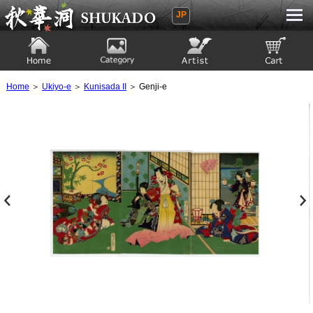
JP
Ukiyoe Gallery SHUKADO
Home
Category
Artist
View to cart
Home
＞
Ukiyo-e
＞
Kunisada II
＞ Genji-e