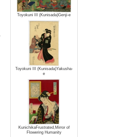
Toyokuni III (Kunisada)Genji-e
.
Toyokuni III (Kunisada)Yakusha-
e
KunichikaFrustrated,Mirror of
Flowering Humanity