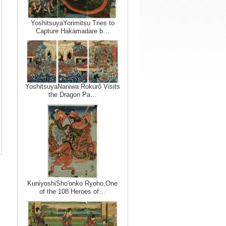
YoshitsuyaYorimitsu Tries to
Capture Hakamadare b…
YoshitsuyaNaniwa Rokurô Visits
the Dragon Pa…
KuniyoshiSho'onko Ryoho,One
of the 108 Heroes of…