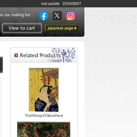
last update 2026/08/07
in our mailing list
to Japanese page
View to cart
YoshitsuyaYakusha-e