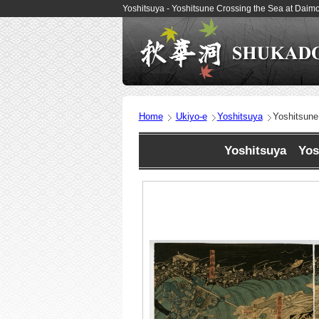
Yoshitsuya - Yoshitsune Crossing the Sea at Daim
Home
Ukiyo-e
Yoshitsuya
Yoshitsune
Yoshitsuya Yosh