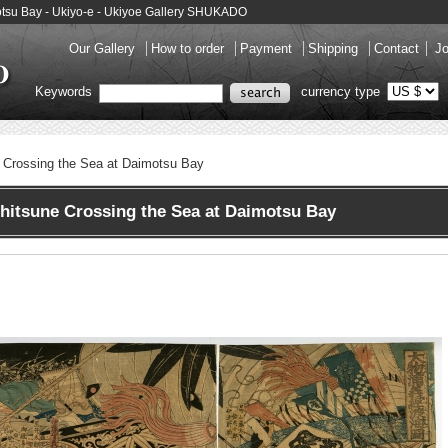
otsu Bay - Ukiyo-e - Ukiyoe Gallery SHUKADO
Our Gallery
How to order
Payment
Shipping
Contact
Jo
Keywords
currency type
 Crossing the Sea at Daimotsu Bay
itsune Crossing the Sea at Daimotsu Bay