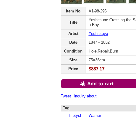
Item No
A1-98-295
Yoshitsune Crossing the S
Title
u Bay
Artist
Yoshitsuya
Date
1847－1852
Condition
Hole,Repair,Burn
Size
75×36cm
$887.17
Price
Tweet
Inquiry about
Tag
Triptych
Warrior