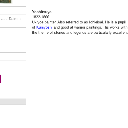
Yoshitsuya
1822-1866
ea at Daimots
Ukiyoe painter. Also referred to as Ichieisai. He is a pupil
of
Kuniyoshi
and good at warrior paintings. His works with
the theme of stories and legends are particularly excellent