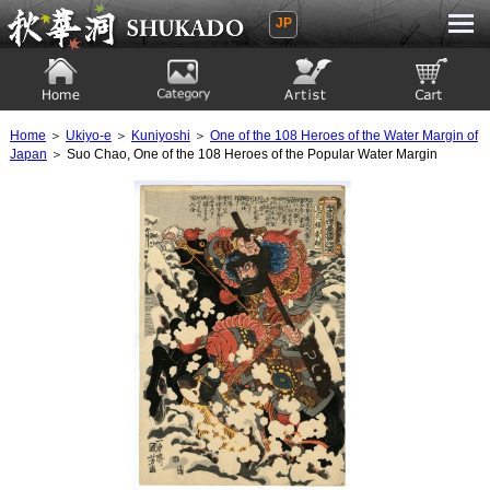
JP
Ukiyoe Gallery SHUKADO
Home
Category
Artist
View to cart
Home
＞
Ukiyo-e
＞
Kuniyoshi
＞
One of the 108 Heroes of the Water Margin of
Japan
＞ Suo Chao, One of the 108 Heroes of the Popular Water Margin