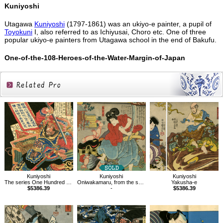
Kuniyoshi
Utagawa
Kuniyoshi
(1797-1861) was an ukiyo-e painter, a pupil of
Toyokuni
I, also referred to as Ichiyusai, Choro etc. One of three
popular ukiyo-e painters from Utagawa school in the end of Bakufu.
One-of-the-108-Heroes-of-the-Water-Margin-of-Japan
Related
Products
Kuniyoshi
Kuniyoshi
Kuniyoshi
The series One Hundred and Eight Heroes of the Popular Shuihuzhuan
Oniwakamaru, from the series Genji Clouds Matched with Ukiyo-e Pictures
Yakusha-e
$5386.39
-
$5386.39