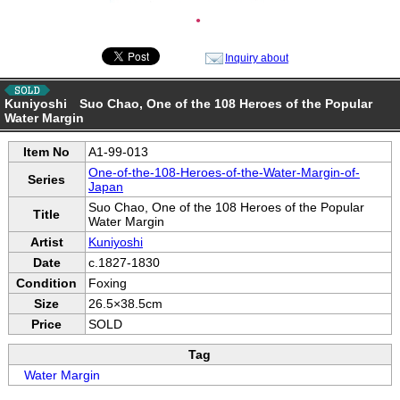
●
Inquiry about
Kuniyoshi Suo Chao, One of the 108 Heroes of the Popular
Water Margin
Item No
A1-99-013
One-of-the-108-Heroes-of-the-Water-Margin-of-
Series
Japan
Suo Chao, One of the 108 Heroes of the Popular
Title
Water Margin
Artist
Kuniyoshi
Date
c.1827-1830
Condition
Foxing
Size
26.5×38.5cm
Price
SOLD
Tag
Water Margin