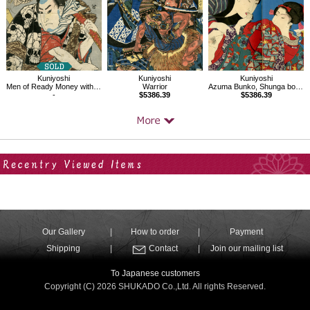
Kuniyoshi
Kuniyoshi
Kuniyoshi
Men of Ready Money with True Labels Attached, Kuniyoshi Fashion,Nozarashi Gosuke
Warrior
Azuma Bunko, Shunga book
-
$5386.39
$5386.39
Your Recent History
Our Gallery
How to order
Payment
Shipping
Contact
Join our mailing list
To Japanese customers
Copyright (C) 2026 SHUKADO Co.,Ltd. All rights Reserved.