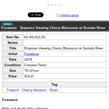
●
●
●
●
Inquiry about
Fusatane Empress Viewing Cherry Blossums at Sumida River
Item No
A1-99-022-01
Series
Title
Empress Viewing Cherry Blossums at Sumida River
Artist
Fusatane
Date
1878
Condition
Creases,Tears
Size
75×37cm
Price
SOLD
Tag
Triptych
Cherry blossum
River
Fusatane
Birth and death date unknown