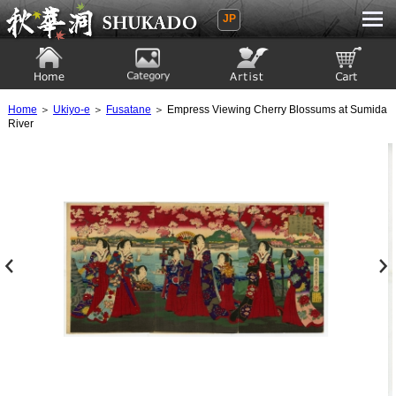
JP
Ukiyoe Gallery SHUKADO
Home
Category
Artist
View to cart
Home
＞
Ukiyo-e
＞
Fusatane
＞ Empress Viewing Cherry Blossums at Sumida
River