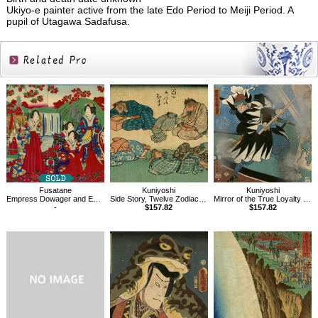
Ukiyo-e painter active from the late Edo Period to Meiji Period. A
pupil of Utagawa Sadafusa.
Related
Products
Fusatane
Kuniyoshi
Kuniyoshi
Empress Dowager and Empress Viewing Autumn Leaves
Side Story, Twelve Zodiac Signs, Horse
Mirror of the True Loyalty of Each of the Faithful Retainers
-
$157.82
$157.82