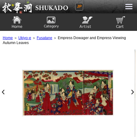
JP
Ukiyoe Gallery SHUKADO
Home
Category
Artist
View to cart
Home
＞
Ukiyo-e
＞
Fusatane
＞ Empress Dowager and Empress Viewing
Autumn Leaves