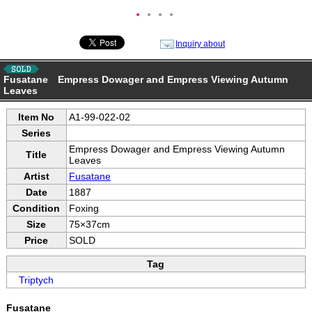
●
●
●
●
Inquiry about
Fusatane Empress Dowager and Empress Viewing Autumn
Leaves
Item No
A1-99-022-02
Series
Empress Dowager and Empress Viewing Autumn
Title
Leaves
Artist
Fusatane
Date
1887
Condition
Foxing
Size
75×37cm
Price
SOLD
Tag
Triptych
Fusatane