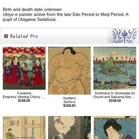
Birth and death date unknown
Ukiyo-e painter active from the late Edo Period to Meiji Period. A
pupil of Utagawa Sadafusa.
Related
Products
Fusatane
Kunimasa IV (Kunisada III)
Empress Viewing Cherry Blossums at Sumida River
Osumi and Satsuma,Navy and Army Preparation Sight Overview
Kuniteru
$158.50
$158.50
Sumo-e
$158.50