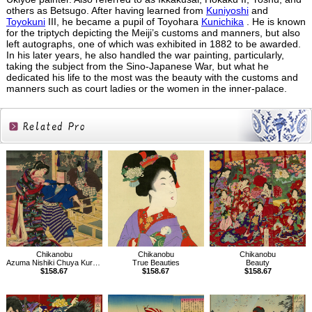
others as Betsugo. After having learned from
Kuniyoshi
and
Toyokuni
III, he became a pupil of Toyohara
Kunichika
. He is known
for the triptych depicting the Meiji’s customs and manners, but also
left autographs, one of which was exhibited in 1882 to be awarded.
In his later years, he also handled the war painting, particularly,
taking the subject from the Sino-Japanese War, but what he
dedicated his life to the most was the beauty with the customs and
manners such as court ladies or the women in the inner-palace.
Related
Products
Chikanobu
Chikanobu
Chikanobu
Azuma Nishiki Chuya Kurabe
True Beauties
Beauty
$158.67
$158.67
$158.67