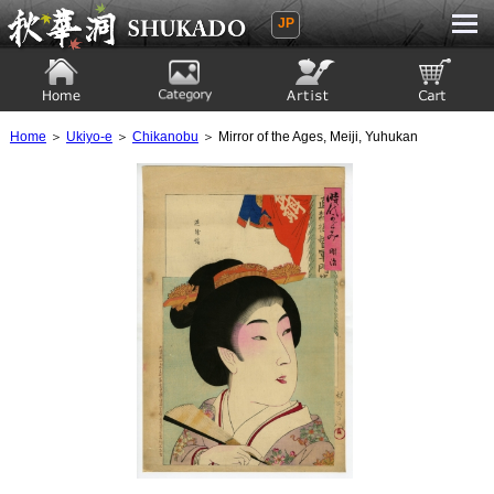
JP
Ukiyoe Gallery SHUKADO
Home
Category
Artist
View to cart
Home
＞
Ukiyo-e
＞
Chikanobu
＞ Mirror of the Ages, Meiji, Yuhukan