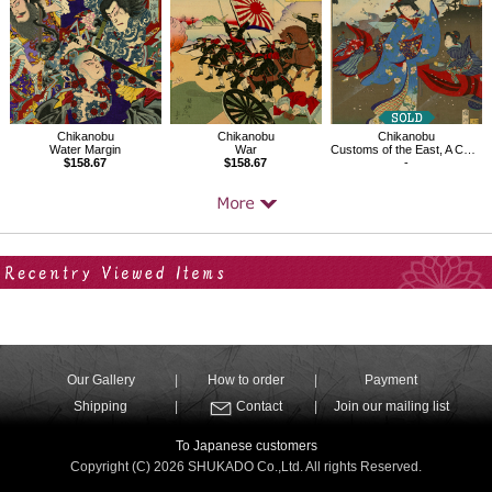
Chikanobu
Chikanobu
Chikanobu
Water Margin
War
Customs of the East, A Collection of Fuku Words,Wind Blowing
$158.67
$158.67
-
Your Recent History
Our Gallery
How to order
Payment
Shipping
Contact
Join our mailing list
To Japanese customers
Copyright (C) 2026 SHUKADO Co.,Ltd. All rights Reserved.