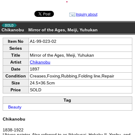
●
Inquiry about
Chikanobu Mirror of the Ages, Meiji, Yuhukan
Item No
A1-99-023-02
Series
Title
Mirror of the Ages, Meiji, Yuhukan
Artist
Chikanobu
Date
1897
Condition
Creases,Foxing,Rubbing,Folding line,Repair
Size
24.5×36.5cm
Price
SOLD
Tag
Beauty
Chikanobu
1838-1922
Ukiyoe painter. Also referred to as Ikkakusai, Hokaku II, Yoshu, and