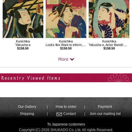
Kunichika
Kunichika
Kunichika
Yakusha-e
Looks like Want to inform, Thirty-two Modern Expressions
Yakusha-e, Actor Bandō Mitsugorō
$158.50
$158.50
$158.50
Your Recent History
Our Gallery
How to order
Payment
Shipping
Contact
Join our mailing list
To Japanese customers
Copyright (C) 2026 SHUKADO Co.,Ltd. All rights Reserved.