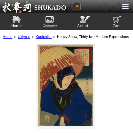
JP
Ukiyoe Gallery SHUKADO
Home
Category
Artist
View to cart
Home
＞
Ukiyo-e
＞
Kunichika
＞ Heavy Snow, Thirty-two Modern Expressions