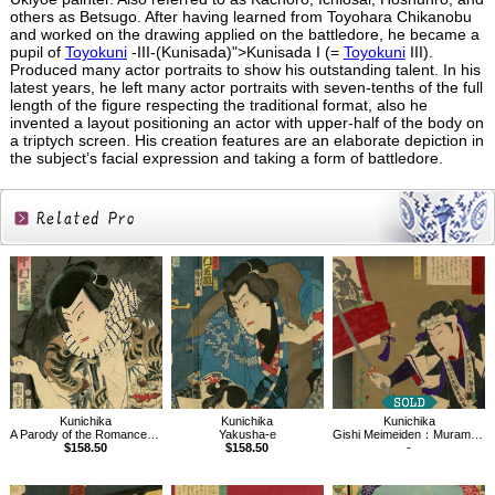
others as Betsugo. After having learned from Toyohara Chikanobu
and worked on the drawing applied on the battledore, he became a
pupil of
Toyokuni
-III-(Kunisada)">Kunisada I (=
Toyokuni
III).
Produced many actor portraits to show his outstanding talent. In his
latest years, he left many actor portraits with seven-tenths of the full
length of the figure respecting the traditional format, also he
invented a layout positioning an actor with upper-half of the body on
a triptych screen. His creation features are an elaborate depiction in
the subject’s facial expression and taking a form of battledore.
Related
Products
Kunichika
Kunichika
Kunichika
Yakusha-e
Gishi Meimeiden：Muramatsu Sandayu
A Parody of the Romance of the Three Kingdoms
$158.50
-
$158.50