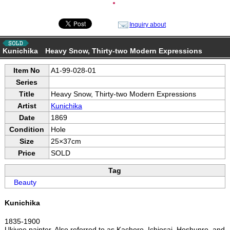
●
Inquiry about
Kunichika Heavy Snow, Thirty-two Modern Expressions
Item No
A1-99-028-01
Series
Title
Heavy Snow, Thirty-two Modern Expressions
Artist
Kunichika
Date
1869
Condition
Hole
Size
25×37cm
Price
SOLD
Tag
Beauty
Kunichika
1835-1900
Ukiyoe painter. Also referred to as Kachoro, Ichiosai, Hoshunro, and