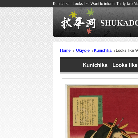
Kunichika - Looks like Want to inform, Thirty-two
Home
Ukiyo-e
Kunichika
Looks like W
Kunichika Looks like 