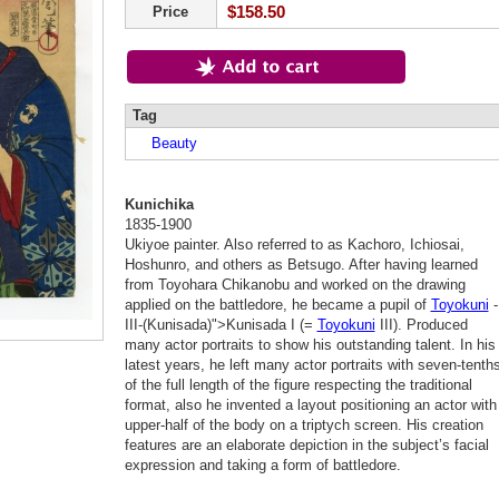
$158.50
Price
Tag
Beauty
Kunichika
1835-1900
Ukiyoe painter. Also referred to as Kachoro, Ichiosai,
Hoshunro, and others as Betsugo. After having learned
from Toyohara Chikanobu and worked on the drawing
applied on the battledore, he became a pupil of
Toyokuni
-
III-(Kunisada)">Kunisada I (=
Toyokuni
III). Produced
many actor portraits to show his outstanding talent. In his
latest years, he left many actor portraits with seven-tenth
of the full length of the figure respecting the traditional
format, also he invented a layout positioning an actor with
upper-half of the body on a triptych screen. His creation
features are an elaborate depiction in the subject’s facial
expression and taking a form of battledore.