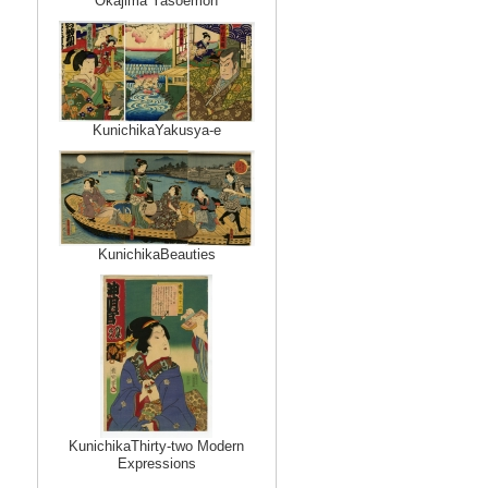
Okajima Yasoemon
KunichikaYakusya-e
KunichikaBeauties
KunichikaThirty-two Modern
Expressions