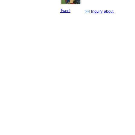
Tweet
Inquiry about