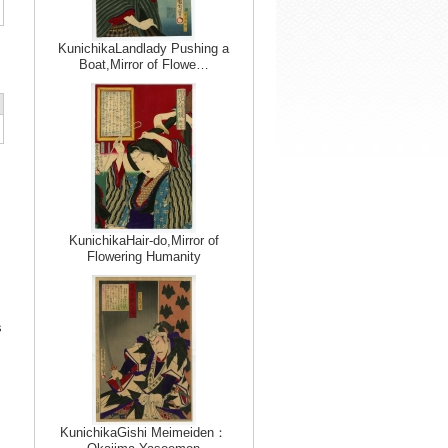
KunichikaLandlady Pushing a
Boat,Mirror of Flowe…
KunichikaHair-do,Mirror of
Flowering Humanity
s
KunichikaGishi Meimeiden：