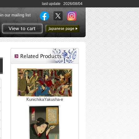
last update 2026/08/04
in our mailing list
to Japanese page
View to cart
KunichikaYakusha-e