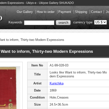
 Modern Expressions - Ukiyo-e - Ukiyoe Gallery SHUKADO
Our Gallery
How to order
Payment
Shipping
Contact
Jo
Keywords
currency type
ant to inform, Thirty-two Modern Expressions
Want to inform, Thirty-two Modern Expressions
Item No
A1-99-028-03
Looks like Want to inform, Thirty-two Mo
Title
dern Expressions
Artist
Kunichika
Date
1869
Condition
Hole,Creases
Size
24.5×36.5cm