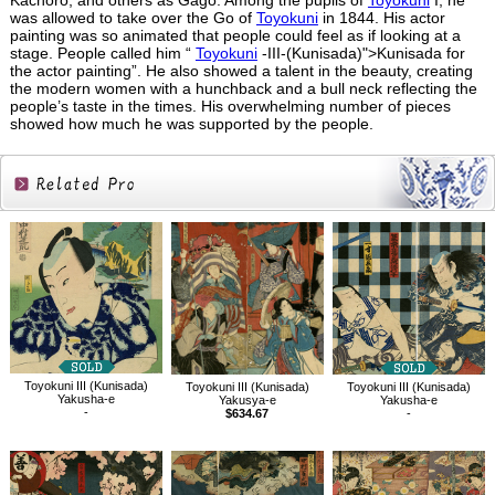
Kachoro, and others as Gago. Among the pupils of
Toyokuni
I, he
was allowed to take over the Go of
Toyokuni
in 1844. His actor
painting was so animated that people could feel as if looking at a
stage. People called him “
Toyokuni
-III-(Kunisada)">Kunisada for
the actor painting”. He also showed a talent in the beauty, creating
the modern women with a hunchback and a bull neck reflecting the
people’s taste in the times. His overwhelming number of pieces
showed how much he was supported by the people.
Related
Products
Toyokuni III (Kunisada)
Toyokuni III (Kunisada)
Toyokuni III (Kunisada)
Yakusha-e
Yakusya-e
Yakusha-e
-
$634.67
-