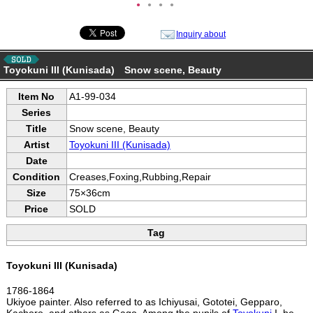
●
●
●
●
Inquiry about
Toyokuni III (Kunisada) Snow scene, Beauty
Item No
A1-99-034
Series
Title
Snow scene, Beauty
Artist
Toyokuni III (Kunisada)
Date
Condition
Creases,Foxing,Rubbing,Repair
Size
75×36cm
Price
SOLD
Tag
Toyokuni III (Kunisada)
1786-1864
Ukiyoe painter. Also referred to as Ichiyusai, Gototei, Gepparo,