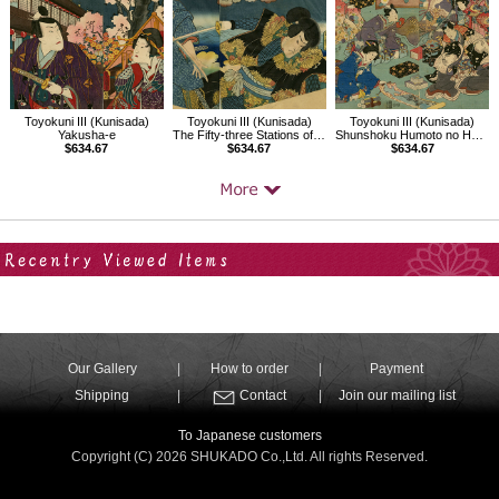
Toyokuni III (Kunisada)
Toyokuni III (Kunisada)
Toyokuni III (Kunisada)
Yakusha-e
The Fifty-three Stations of the Tokaido：Fujikawa
Shunshoku Humoto no Hana
$634.67
$634.67
$634.67
Your Recent History
Our Gallery
How to order
Payment
Shipping
Contact
Join our mailing list
To Japanese customers
Copyright (C) 2026 SHUKADO Co.,Ltd. All rights Reserved.