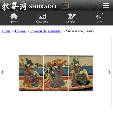
JP
Ukiyoe Gallery SHUKADO
Home
Category
Artist
View to cart
Home
＞
Ukiyo-e
＞
Toyokuni III (Kunisada)
＞ Snow scene, Beauty