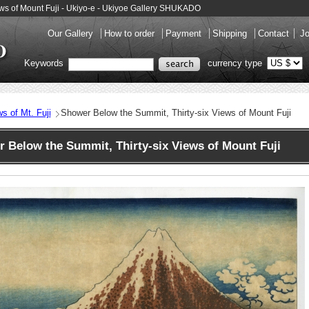
ews of Mount Fuji - Ukiyo-e - Ukiyoe Gallery SHUKADO
Our Gallery
How to order
Payment
Shipping
Contact
Jo
Keywords
currency type
ws of Mt. Fuji
Shower Below the Summit, Thirty-six Views of Mount Fuji
Below the Summit, Thirty-six Views of Mount Fuji