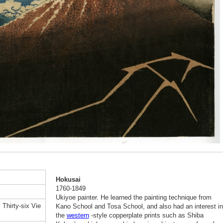
Hokusai
1760-1849
Ukiyoe painter. He learned the painting technique from
Thirty-six Vie
Kano School and Tosa School, and also had an interest in
the
western
-style copperplate prints such as Shiba