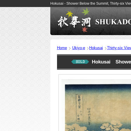
Hokusai - Shower Below the Summit, Thirty-six Vi
Home
Ukiyo-e
Hokusai
Thirty-six Vie
Hokusai Shower 