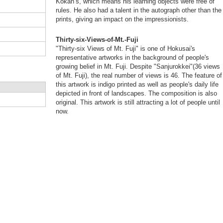
Kokan’s, which means his learning objects were free of
rules. He also had a talent in the autograph other than the
prints, giving an impact on the impressionists.
Thirty-six-Views-of-Mt.-Fuji
"Thirty-six Views of Mt. Fuji" is one of Hokusai's
representative artworks in the background of people's
growing belief in Mt. Fuji. Despite "Sanjurokkei"(36 views
of Mt. Fuji), the real number of views is 46. The feature of
this artwork is indigo printed as well as people's daily life
depicted in front of landscapes. The composition is also
original. This artwork is still attracting a lot of people until
now.