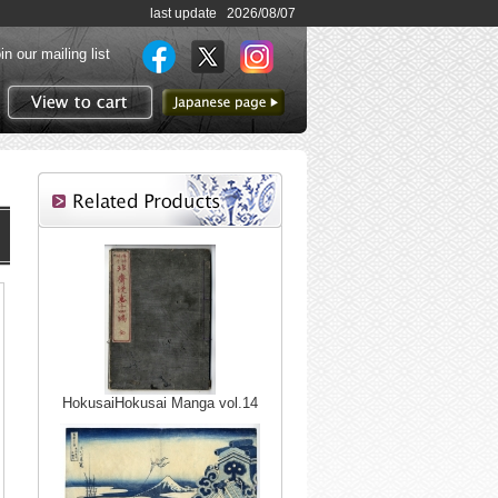
last update 2026/08/07
in our mailing list
to Japanese page
View to cart
HokusaiHokusai Manga vol.14