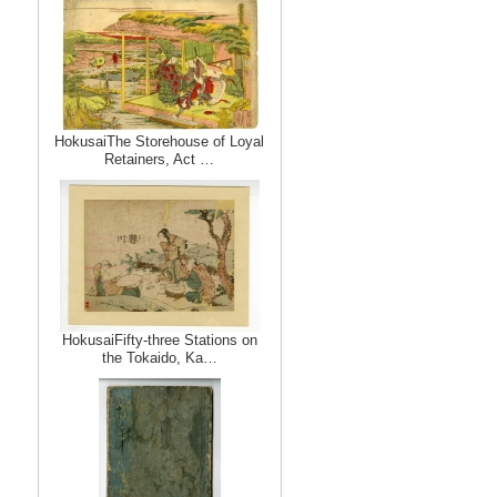
HokusaiThe Storehouse of Loyal
Retainers, Act …
HokusaiFifty-three Stations on
the Tokaido, Ka…