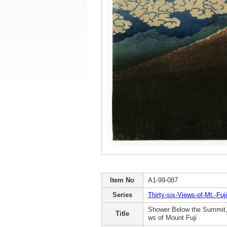
Item No
A1-99-087
Series
Thirty-six-Views-of-Mt.-Fuji
Shower Below the Summit, 
Title
ws of Mount Fuji