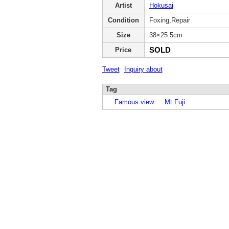
Artist
Hokusai
Condition
Foxing,Repair
Size
38×25.5cm
SOLD
Price
Tweet
Inquiry about
Tag
Famous view
Mt.Fuji