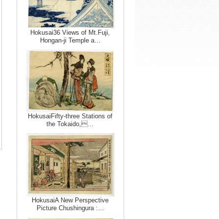
Hokusai36 Views of Mt.Fuji,
Hongan-ji Temple a…
HokusaiFifty-three Stations of
the Tokaido,…
HokusaiA New Perspective
Picture Chushingura :…