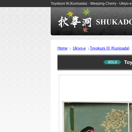
Toyokuni III (Kunisada) - Weeping Cherry - Ukiyo
Home
Ukiyo-e
Toyokuni III (Kunisada)
Toy