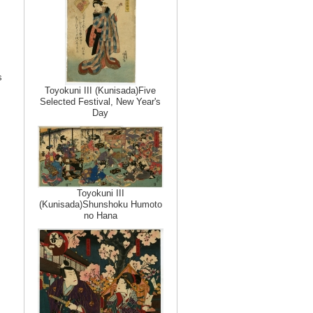
s
Toyokuni III (Kunisada)Five
Selected Festival, New Year's
Day
Toyokuni III
(Kunisada)Shunshoku Humoto
no Hana