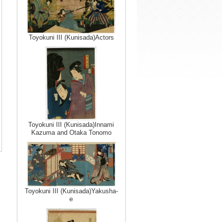
Toyokuni III (Kunisada)Actors
Toyokuni III (Kunisada)Innami
Kazuma and Otaka Tonomo
Toyokuni III (Kunisada)Yakusha-
e