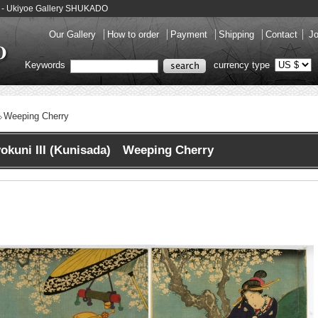
-e - Ukiyoe Gallery SHUKADO
Our Gallery
How to order
Payment
Shipping
Contact
Jo
Keywords
currency type
Weeping Cherry
okuni III (Kunisada) Weeping Cherry