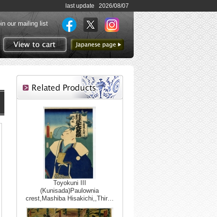
last update 2026/08/07
in our mailing list
to Japanese page
View to cart
Toyokuni III
(Kunisada)Paulownia
crest,Mashiba Hisakichi,,Thir…