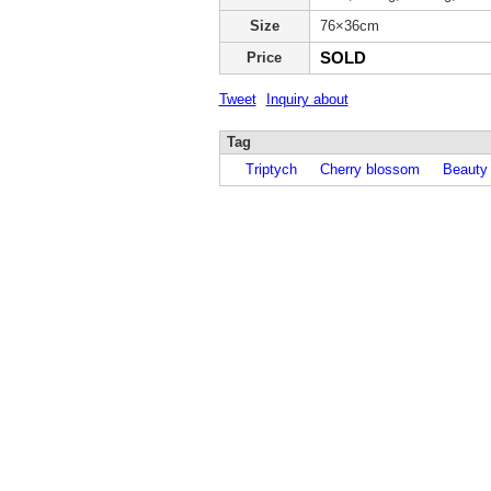
Size
76×36cm
SOLD
Price
Tweet
Inquiry about
Tag
Triptych
Cherry blossom
Beauty