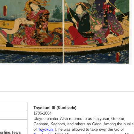
Toyokuni III (Kunisada)
1786-1864
Ukiyoe painter. Also referred to as Ichiyusai, Gototei,
Gepparo, Kachoro, and others as Gago. Among the pupils
of
Toyokuni
I, he was allowed to take over the Go of
g line,Tears