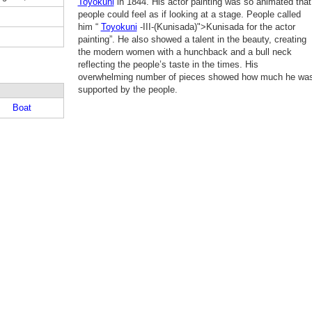
Toyokuni
in 1844. His actor painting was so animated that
people could feel as if looking at a stage. People called
him “
Toyokuni
-III-(Kunisada)">Kunisada for the actor
painting”. He also showed a talent in the beauty, creating
the modern women with a hunchback and a bull neck
reflecting the people’s taste in the times. His
overwhelming number of pieces showed how much he wa
supported by the people.
Boat