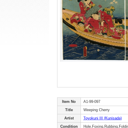
Item No
A1-99-097
Title
Weeping Cherry
Artist
Toyokuni III (Kunisada)
Condition
Hole,Foxing,Rubbing,Foldin