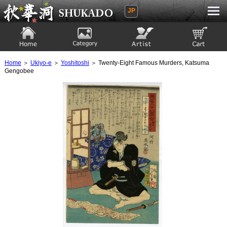
JP
Ukiyoe Gallery SHUKADO
Home
Category
Artist
View to cart
Home
＞
Ukiyo-e
＞
Yoshitoshi
＞ Twenty-Eight Famous Murders, Katsuma
Gengobee