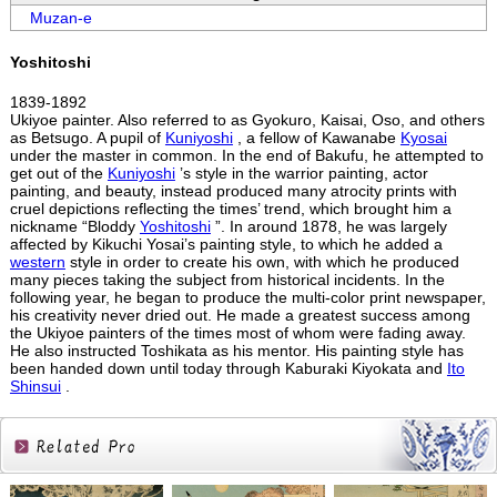
Muzan-e
Yoshitoshi
1839-1892
Ukiyoe painter. Also referred to as Gyokuro, Kaisai, Oso, and others
as Betsugo. A pupil of
Kuniyoshi
, a fellow of Kawanabe
Kyosai
under the master in common. In the end of Bakufu, he attempted to
get out of the
Kuniyoshi
’s style in the warrior painting, actor
painting, and beauty, instead produced many atrocity prints with
cruel depictions reflecting the times’ trend, which brought him a
nickname “Bloddy
Yoshitoshi
”. In around 1878, he was largely
affected by Kikuchi Yosai’s painting style, to which he added a
western
style in order to create his own, with which he produced
many pieces taking the subject from historical incidents. In the
following year, he began to produce the multi-color print newspaper,
his creativity never dried out. He made a greatest success among
the Ukiyoe painters of the times most of whom were fading away.
He also instructed Toshikata as his mentor. His painting style has
been handed down until today through Kaburaki Kiyokata and
Ito
Shinsui
.
Related