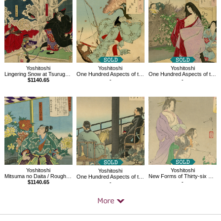
Products
Yoshitoshi
Yoshitoshi
Yoshitoshi
Lingering Snow at Tsurugaoka, the series Eight Views of Fine Tales of Warriors
One Hundred Aspects of the Moon
One Hundred Aspects of the Moon, A Glimpse of The Moon-Kahoyo
$1140.65
-
-
Yoshitoshi
Yoshitoshi
Yoshitoshi
Mitsuma no Daita / Rough tales of the floating world told on eastern brocades
New Forms of Thirty-six Ghosts, Botan Doro
One Hundred Aspects of the Moon, Amanohara
$1140.65
-
-