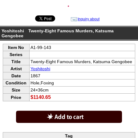
●
Inquiry about
Yoshitoshi Twenty-Eight Famous Murders, Katsuma
Gengobee
Item No
A1-99-143
Series
Title
Twenty-Eight Famous Murders, Katsuma Gengobee
Artist
Yoshitoshi
Date
1867
Condition
Hole,Foxing
Size
24×36cm
$1140.65
Price
Tag