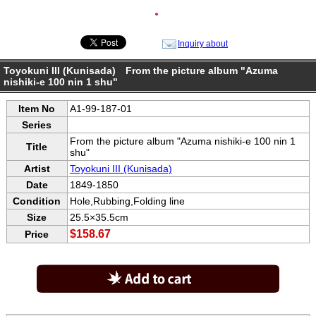
●
Inquiry about
Toyokuni III (Kunisada) From the picture album "Azuma
nishiki-e 100 nin 1 shu"
Item No
A1-99-187-01
Series
From the picture album "Azuma nishiki-e 100 nin 1
Title
shu"
Artist
Toyokuni III (Kunisada)
Date
1849-1850
Condition
Hole,Rubbing,Folding line
Size
25.5×35.5cm
$158.67
Price