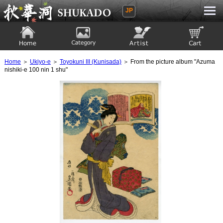
JP
Ukiyoe Gallery SHUKADO
Home
Category
Artist
View to cart
Home
＞
Ukiyo-e
＞
Toyokuni III (Kunisada)
＞ From the picture album "Azuma
nishiki-e 100 nin 1 shu"