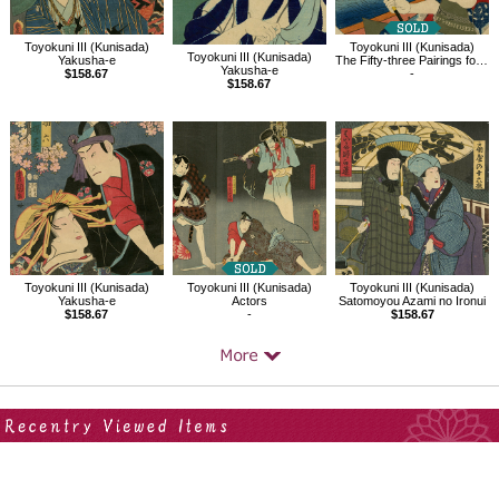
Toyokuni III (Kunisada)
Toyokuni III (Kunisada)
Toyokuni III (Kunisada)
Yakusha-e
The Fifty-three Pairings for the Tokaido / Kanagawa
Yakusha-e
$158.67
-
$158.67
Toyokuni III (Kunisada)
Toyokuni III (Kunisada)
Toyokuni III (Kunisada)
Yakusha-e
Actors
Satomoyou Azami no Ironui
$158.67
-
$158.67
Your Recent History