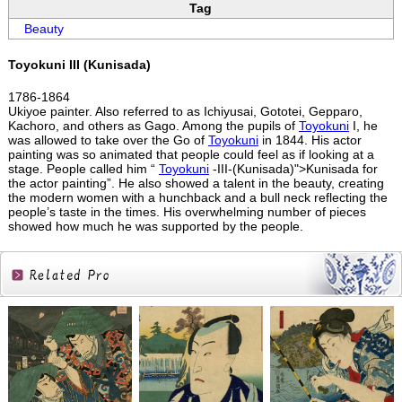
Tag
Beauty
Toyokuni III (Kunisada)
1786-1864
Ukiyoe painter. Also referred to as Ichiyusai, Gototei, Gepparo,
Kachoro, and others as Gago. Among the pupils of
Toyokuni
I, he
was allowed to take over the Go of
Toyokuni
in 1844. His actor
painting was so animated that people could feel as if looking at a
stage. People called him “
Toyokuni
-III-(Kunisada)">Kunisada for
the actor painting”. He also showed a talent in the beauty, creating
the modern women with a hunchback and a bull neck reflecting the
people’s taste in the times. His overwhelming number of pieces
showed how much he was supported by the people.
Related
Products