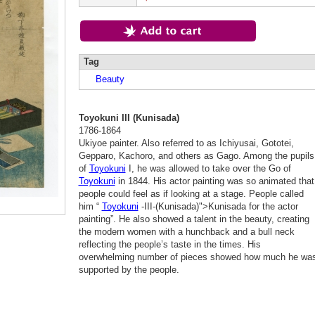
Tag
Beauty
Toyokuni III (Kunisada)
1786-1864
Ukiyoe painter. Also referred to as Ichiyusai, Gototei,
Gepparo, Kachoro, and others as Gago. Among the pupils
of
Toyokuni
I, he was allowed to take over the Go of
Toyokuni
in 1844. His actor painting was so animated that
people could feel as if looking at a stage. People called
him “
Toyokuni
-III-(Kunisada)">Kunisada for the actor
painting”. He also showed a talent in the beauty, creating
the modern women with a hunchback and a bull neck
reflecting the people’s taste in the times. His
overwhelming number of pieces showed how much he wa
supported by the people.