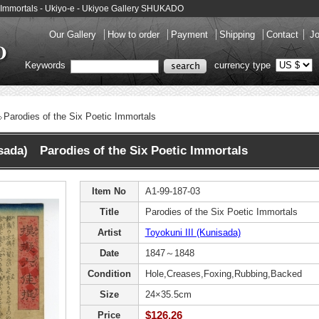
ic Immortals - Ukiyo-e - Ukiyoe Gallery SHUKADO
Our Gallery
How to order
Payment
Shipping
Contact
Jo
Keywords
currency type
Parodies of the Six Poetic Immortals
isada) Parodies of the Six Poetic Immortals
Item No
A1-99-187-03
Title
Parodies of the Six Poetic Immortals
Artist
Toyokuni III (Kunisada)
Date
1847～1848
Condition
Hole,Creases,Foxing,Rubbing,Backed
Size
24×35.5cm
$126.26
Price