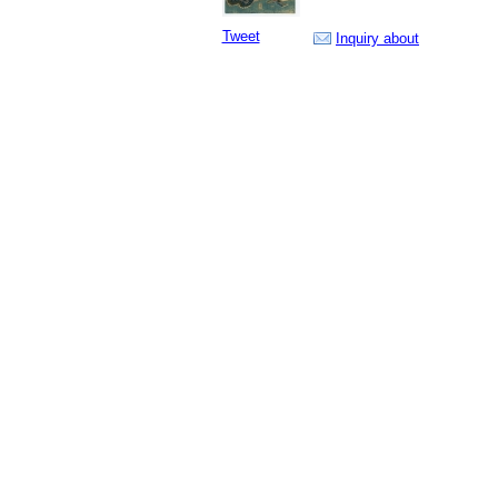
Tweet
Inquiry about