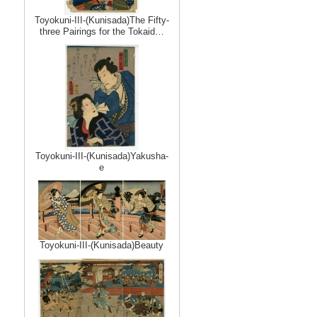
Toyokuni-III-(Kunisada)The Fifty-
three Pairings for the Tokaid…
Toyokuni-III-(Kunisada)Yakusha-
e
Toyokuni-III-(Kunisada)Beauty