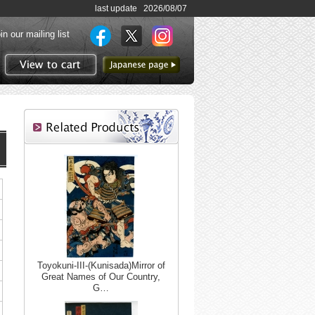
last update 2026/08/07
in our mailing list
to Japanese page
View to cart
Toyokuni-III-(Kunisada)Mirror of
Great Names of Our Country,
G…