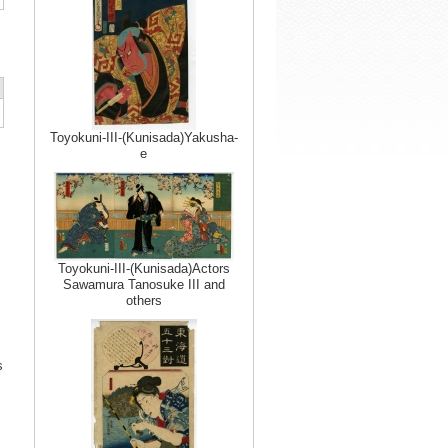
Toyokuni-III-(Kunisada)Yakusha-
e
Toyokuni-III-(Kunisada)Actors
Sawamura Tanosuke III and
others
s