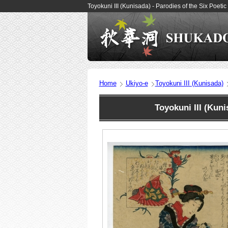
Toyokuni III (Kunisada) - Parodies of the Six Poet
Home
Ukiyo-e
Toyokuni III (Kunisada)
Toyokuni III (Kun