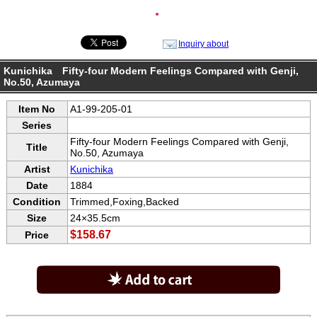
●
Inquiry about
Kunichika Fifty-four Modern Feelings Compared with Genji,
No.50, Azumaya
Item No
A1-99-205-01
Series
Fifty-four Modern Feelings Compared with Genji,
Title
No.50, Azumaya
Artist
Kunichika
Date
1884
Condition
Trimmed,Foxing,Backed
Size
24×35.5cm
$158.67
Price