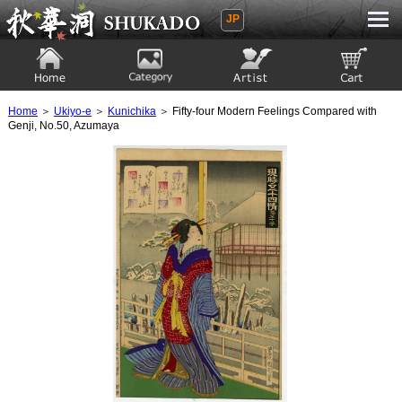
JP
Ukiyoe Gallery SHUKADO
Home
Category
Artist
View to cart
Home
＞
Ukiyo-e
＞
Kunichika
＞ Fifty-four Modern Feelings Compared with
Genji, No.50, Azumaya