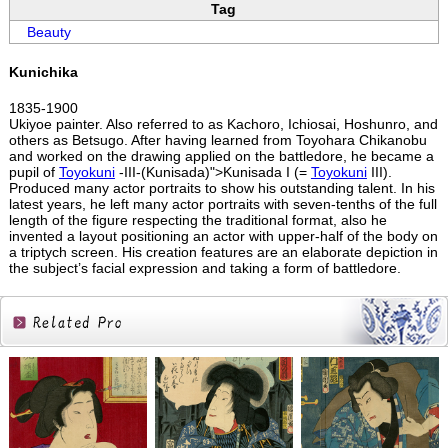
Tag
Beauty
Kunichika
1835-1900
Ukiyoe painter. Also referred to as Kachoro, Ichiosai, Hoshunro, and
others as Betsugo. After having learned from Toyohara Chikanobu
and worked on the drawing applied on the battledore, he became a
pupil of
Toyokuni
-III-(Kunisada)">Kunisada I (=
Toyokuni
III).
Produced many actor portraits to show his outstanding talent. In his
latest years, he left many actor portraits with seven-tenths of the full
length of the figure respecting the traditional format, also he
invented a layout positioning an actor with upper-half of the body on
a triptych screen. His creation features are an elaborate depiction in
the subject’s facial expression and taking a form of battledore.
Related
Products