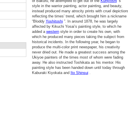
of Bakufu, he attempted to get out of the
Kuniyoshi
’s
style in the warrior painting, actor painting, and beauty,
instead produced many atrocity prints with cruel depiction
reflecting the times’ trend, which brought him a nickname
“Bloddy
Yoshitoshi
”. In around 1878, he was largely
affected by Kikuchi Yosai’s painting style, to which he
added a
western
style in order to create his own, with
which he produced many pieces taking the subject from
historical incidents. In the following year, he began to
produce the multi-color print newspaper, his creativity
never dried out. He made a greatest success among the
Ukiyoe painters of the times most of whom were fading
away. He also instructed Toshikata as his mentor. His
painting style has been handed down until today through
Kaburaki Kiyokata and
Ito Shinsui
.