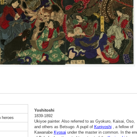
Yoshitoshi
1839-1892
n heroes
Ukiyoe painter. Also referred to as Gyokuro, Kaisai, Oso,
and others as Betsugo. A pupil of
Kuniyoshi
, a fellow of
Kawanabe
Kyosai
under the master in common. In the en