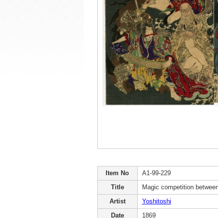
Item No
A1-99-229
Title
Magic competition betwee
Artist
Yoshitoshi
Date
1869