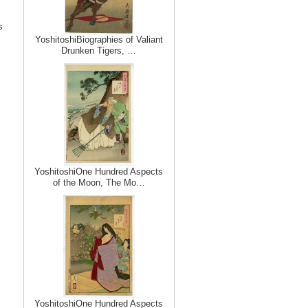
s
YoshitoshiBiographies of Valiant
Drunken Tigers, …
YoshitoshiOne Hundred Aspects
of the Moon, The Mo…
YoshitoshiOne Hundred Aspects