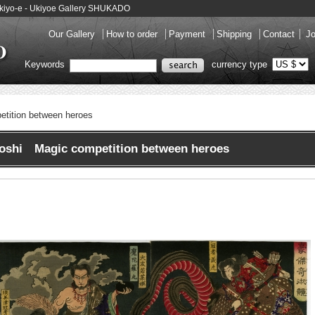
 Ukiyo-e - Ukiyoe Gallery SHUKADO
Our Gallery
How to order
Payment
Shipping
Contact
Jo
Keywords
currency type
tition between heroes
toshi Magic competition between heroes