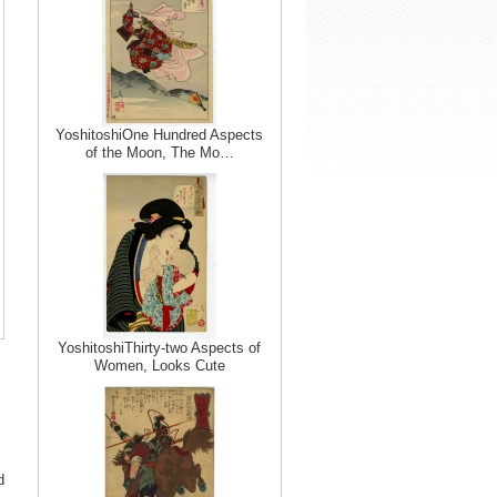
YoshitoshiOne Hundred Aspects
of the Moon, The Mo…
YoshitoshiThirty-two Aspects of
Women, Looks Cute
d