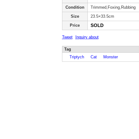
Condition
Trimmed,Foxing,Rubbing
Size
23.5×33.5cm
SOLD
Price
Tweet
Inquiry about
Tag
Triptych
Cat
Monster