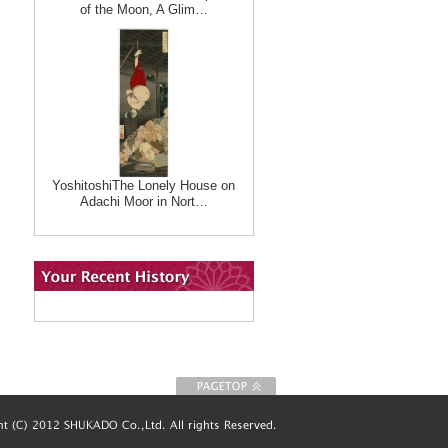
of the Moon, A Glim…
YoshitoshiThe Lonely House on
Adachi Moor in Nort…
To Page top