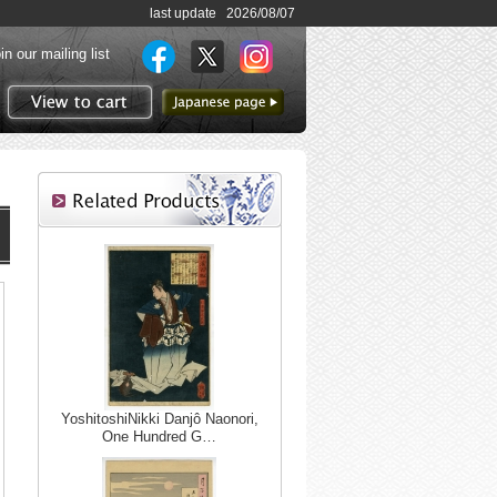
last update 2026/08/07
in our mailing list
to Japanese page
View to cart
YoshitoshiNikki Danjô Naonori,
One Hundred G…