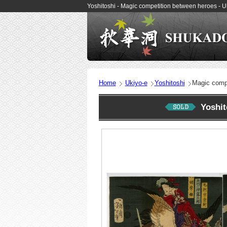
Yoshitoshi - Magic competition between heroes -
Home
Ukiyo-e
Yoshitoshi
Magic compe
Yoshi