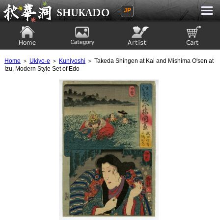
JP
Ukiyoe Gallery SHUKADO
Home
Category
Artist
View to cart
Home
＞
Ukiyo-e
＞
Kuniyoshi
＞ Takeda Shingen at Kai and Mishima O'sen at
Izu, Modern Style Set of Edo