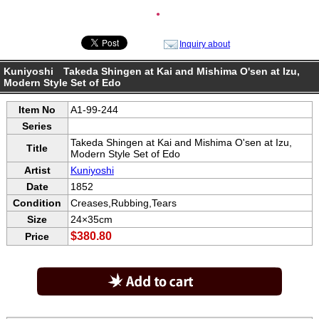
●
Inquiry about
Kuniyoshi Takeda Shingen at Kai and Mishima O'sen at Izu,
Modern Style Set of Edo
Item No
A1-99-244
Series
Takeda Shingen at Kai and Mishima O'sen at Izu,
Title
Modern Style Set of Edo
Artist
Kuniyoshi
Date
1852
Condition
Creases,Rubbing,Tears
Size
24×35cm
$380.80
Price