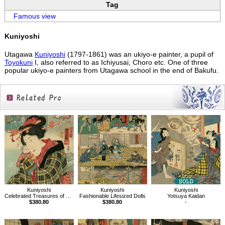
Tag
Famous view
Kuniyoshi
Utagawa
Kuniyoshi
(1797-1861) was an ukiyo-e painter, a pupil of
Toyokuni
I, also referred to as Ichiyusai, Choro etc. One of three
popular ukiyo-e painters from Utagawa school in the end of Bakufu.
Related
Products
Kuniyoshi
Kuniyoshi
Kuniyoshi
Celebrated Treasures of Mountains and Seas, Wishing to be a doll
Fashionable Lifesized Dolls
Yotsuya Kaidan
$380.80
$380.80
-