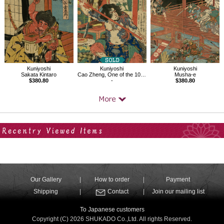
Kuniyoshi
Kuniyoshi
Kuniyoshi
Sakata Kintaro
Cao Zheng, One of the 108 Heroes of the Popular Water Margin
Musha-e
$380.80
-
$380.80
Your Recent History
Our Gallery
How to order
Payment
Shipping
Contact
Join our mailing list
To Japanese customers
Copyright (C) 2026 SHUKADO Co.,Ltd. All rights Reserved.