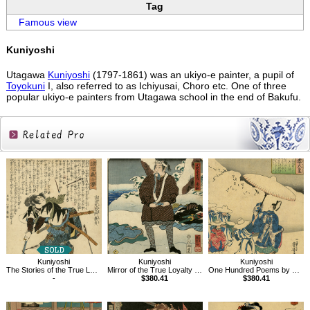
Tag
Famous view
Kuniyoshi
Utagawa
Kuniyoshi
(1797-1861) was an ukiyo-e painter, a pupil of
Toyokuni
I, also referred to as Ichiyusai, Choro etc. One of three
popular ukiyo-e painters from Utagawa school in the end of Bakufu.
Related
Products
Kuniyoshi
Kuniyoshi
Kuniyoshi
The Stories of the True Loyalty of the Faithful Samurai,Yoshida Sadaemon
Mirror of the True Loyalty of Each of the Faithful Retainers
One Hundred Poems by One Hundred Poets : A Poem by Emperor Koukou
-
$380.41
$380.41