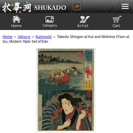
JP
Ukiyoe Gallery SHUKADO
Home
Category
Artist
View to cart
Home
＞
Ukiyo-e
＞
Kuniyoshi
＞ Takeda Shingen at Kai and Mishima O'sen at
Izu, Modern Style Set of Edo