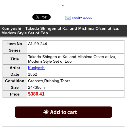
●
Inquiry about
Kuniyoshi Takeda Shingen at Kai and Mishima O'sen at Izu,
Modern Style Set of Edo
Item No
A1-99-244
Series
Takeda Shingen at Kai and Mishima O'sen at Izu,
Title
Modern Style Set of Edo
Artist
Kuniyoshi
Date
1852
Condition
Creases,Rubbing,Tears
Size
24×35cm
$380.41
Price