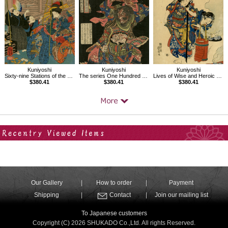
Kuniyoshi
Kuniyoshi
Kuniyoshi
Sixty-nine Stations of the Kisokaido, Ageo
The series One Hundred and Eight Heroes of the Popular Shuihuzhuan
Lives of Wise and Heroic Women,The Wife of Izumi no Saburô Tadahira
$380.41
$380.41
$380.41
Your Recent History
Our Gallery
How to order
Payment
Shipping
Contact
Join our mailing list
To Japanese customers
Copyright (C) 2026 SHUKADO Co.,Ltd. All rights Reserved.