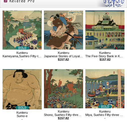
Related
Products
Kuniteru
Kuniteru
Kuniteru
Kameyama,Suehiro Fifty-three Stations of Tokaido
Japanese Stories of Loyalty and Filial Piety
The Five-Story Bank in Kaiun Bridge, Kabuto-cho, Tokyo
-
$157.82
$157.82
Kuniteru
Kuniteru
Kuniteru
Shono, Suehiro Fifty-three Stations of Tokaido
Miya, Suehiro Fifty-three Stations of Tokaido
Sumo-e
$157.82
-
-