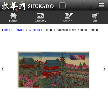
JP
Ukiyoe Gallery SHUKADO
Home
Category
Artist
View to cart
Home
＞
Ukiyo-e
＞
Kuniteru
＞ Famous Places of Tokyo, Sensoji Temple