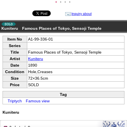
●
●
●
●
Inquiry about
Kuniteru Famous Places of Tokyo, Sensoji Temple
Item No
A1-99-336-01
Series
Title
Famous Places of Tokyo, Sensoji Temple
Artist
Kuniteru
Date
1890
Condition
Hole,Creases
Size
72×36.5cm
Price
SOLD
Tag
Triptych
Famous view
Kuniteru