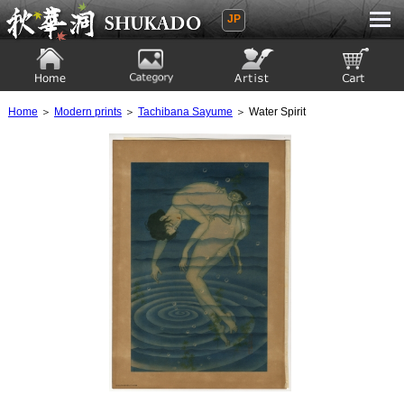
JP
Ukiyoe Gallery SHUKADO
Home
Category
Artist
View to cart
Home
＞
Modern prints
＞
Tachibana Sayume
＞ Water Spirit