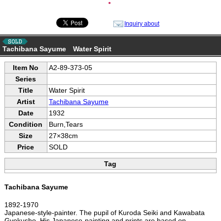
●
Inquiry about
Tachibana Sayume Water Spirit
Item No
A2-89-373-05
Series
Title
Water Spirit
Artist
Tachibana Sayume
Date
1932
Condition
Burn,Tears
Size
27×38cm
Price
SOLD
Tag
Tachibana Sayume
1892-1970
Japanese-style-painter. The pupil of Kuroda Seiki and Kawabata
Gyokusho. His Japanese-painting and prints are based on