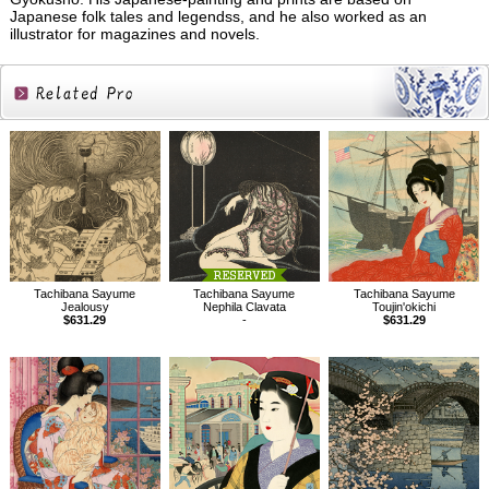
Japanese folk tales and legendss, and he also worked as an
illustrator for magazines and novels.
Related
Products
Tachibana Sayume
Tachibana Sayume
Tachibana Sayume
Jealousy
Nephila Clavata
Toujin'okichi
$631.29
-
$631.29