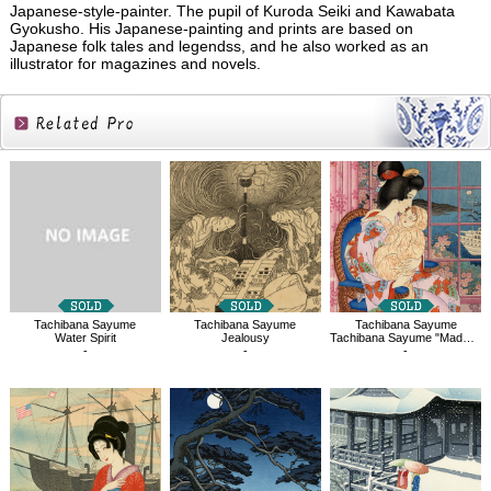
Japanese-style-painter. The pupil of Kuroda Seiki and Kawabata
Gyokusho. His Japanese-painting and prints are based on
Japanese folk tales and legendss, and he also worked as an
illustrator for magazines and novels.
Related
Products
Tachibana Sayume
Tachibana Sayume
Tachibana Sayume
Water Spirit
Jealousy
Tachibana Sayume "Madame Butterfly"
-
-
-