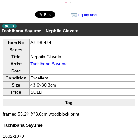
●
●
Inquiry about
Tachibana Sayume Nephila Clavata
Item No
A2-98-424
Series
Title
Nephila Clavata
Artist
Tachibana Sayume
Date
Condition
Excellent
Size
43.6×30.3cm
Price
SOLD
Tag
framed 55.2ｼ｣ｼ?3.6cm woodblock print
Tachibana Sayume
1892-1970