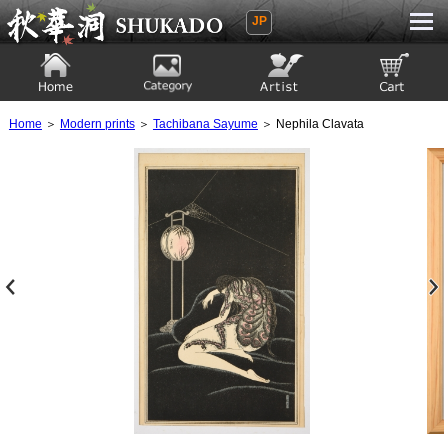
JP
Ukiyoe Gallery SHUKADO
Home
Category
Artist
View to cart
Home
＞
Modern prints
＞
Tachibana Sayume
＞ Nephila Clavata