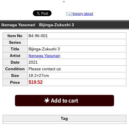
●
Inquiry about
Ikenaga Yasunari Bijinga-Zukushi 3
Item No
B4-96-001
Series
Title
Bijinga-Zukushi 3
Artist
Ikenaga Yasunari
Date
2021
Condition
Please contact us
Size
18.2×27cm
$19.52
Price
Tag