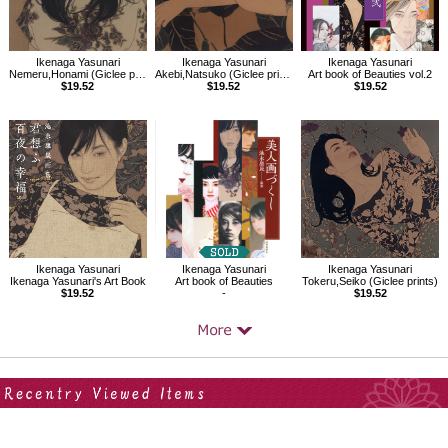
Ikenaga Yasunari
Ikenaga Yasunari
Ikenaga Yasunari
Nemeru,Honami (Giclee prints)
Akebi,Natsuko (Giclee prints)
Art book of Beauties vol.2
$19.52
$19.52
$19.52
Ikenaga Yasunari
Ikenaga Yasunari
Ikenaga Yasunari
Ikenaga Yasunari's Art Book
Art book of Beauties
Tokeru,Seiko (Giclee prints)
$19.52
-
$19.52
Your Recent History