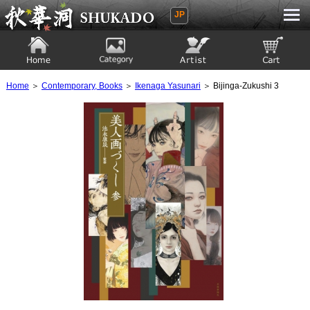
JP
Ukiyoe Gallery SHUKADO
Home
Category
Artist
View to cart
Home
＞
Contemporary, Books
＞
Ikenaga Yasunari
＞ Bijinga-Zukushi 3