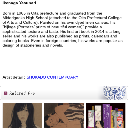
Ikenaga Yasunari
Born in 1965 in Oita prefecture and graduated from the
Midorigaoka High School (attached to the Oita Prefectural College
of Arts and Culture). Painted on his own dyed linen canvas, his
"bijinga (Portraits/ prints of beautiful women)" provide a
sophisticated texture and taste. His first art book in 2014 is a long-
seller and his works are also published as prints, calendars and
coloring books. Even in foreign countries, his works are popular as
design of stationeries and novels.
Artist detail：
SHUKADO CONTEMPOARY
Related
Products