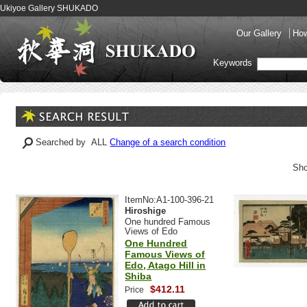
Ukiyoe Gallery SHUKADO
Our Gallery
How
Keywords
Searched by ALL
Change of a search condition
Sho
ItemNo:A1-100-396-21
Hiroshige
One hundred Famous
Views of Edo
One Hundred
Famous Views of
Edo, Atago Hill in
Shiba
$412.11
Price