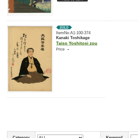
ItemNo:A1-100-374
Kanaki Toshikage
Taiso Yoshitosi zou
-
Price
Category
Keyword