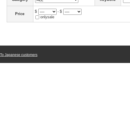
$
- $
Price
onlysale
To Japanese customers