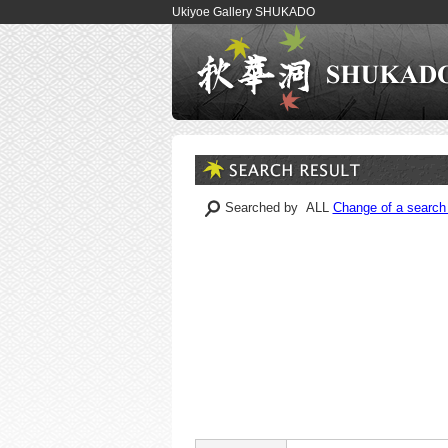
Ukiyoe Gallery SHUKADO
Searched by ALL
Change of a search 