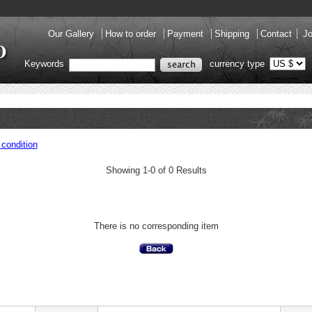
Our Gallery
How to order
Payment
Shipping
Contact
Jo
Keywords
currency type
condition
Showing 1-0 of 0 Results
There is no corresponding item