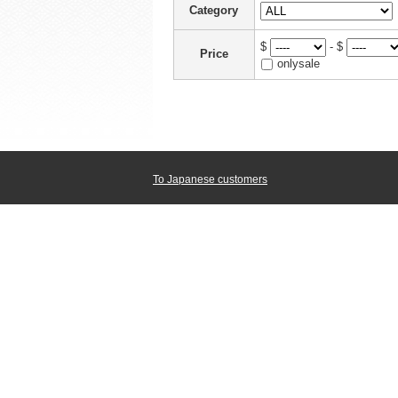
Category
$
- $
Price
onlysale
To Japanese customers