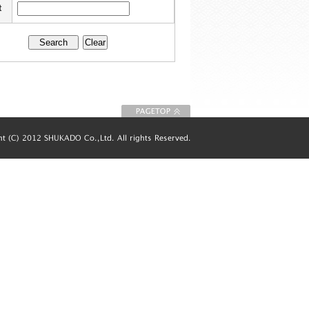
t
To Page top