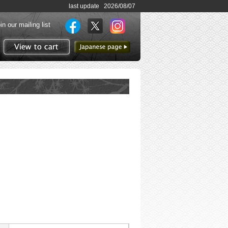
last update 2026/08/07
in our mailing list
to Japanese page
View to cart