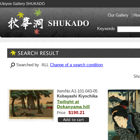
Ukiyoe Gallery SHUKADO
Our Gallery
How
Keywords
Searched by ALL
Change of a search condition
Sho
ItemNo:A1-101-043-05
Kobayashi Kiyochika
Twilight at
Dokanyama hill
$190.21
Price