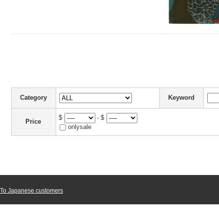
Category
Keyword
$
- $
Price
onlysale
To Japanese customers