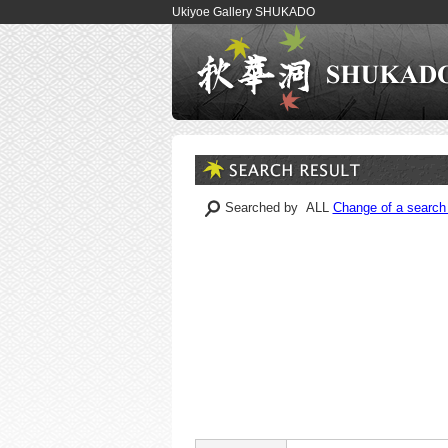
Ukiyoe Gallery SHUKADO
Searched by ALL
Change of a search 