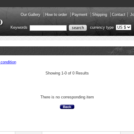
Our Gallery
How to order
Payment
Shipping
Contact
Jo
Keywords
currency type
condition
Showing 1-0 of 0 Results
There is no corresponding item