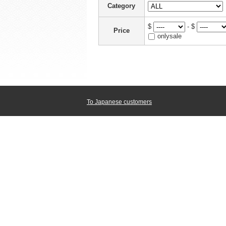
Category
$
- $
Price
onlysale
To Japanese customers