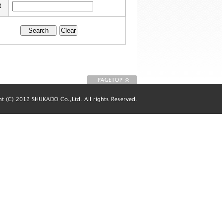
t
To Page top