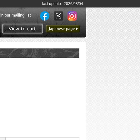
last update 2026/08/04
in our mailing list
to Japanese page
View to cart