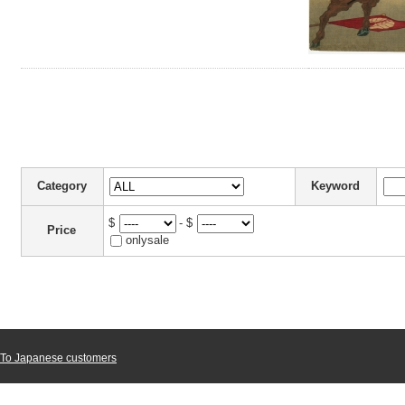
Category
Keyword
$
- $
Price
onlysale
To Japanese customers