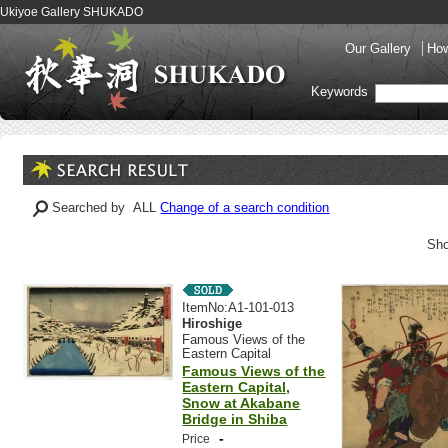
Ukiyoe Gallery SHUKADO
Our Gallery
How
Keywords
Searched by ALL
Change of a search condition
Sho
ItemNo:A1-101-013
Hiroshige
Famous Views of the
Eastern Capital
Famous Views of the
Eastern Capital,
Snow at Akabane
Bridge in Shiba
-
Price