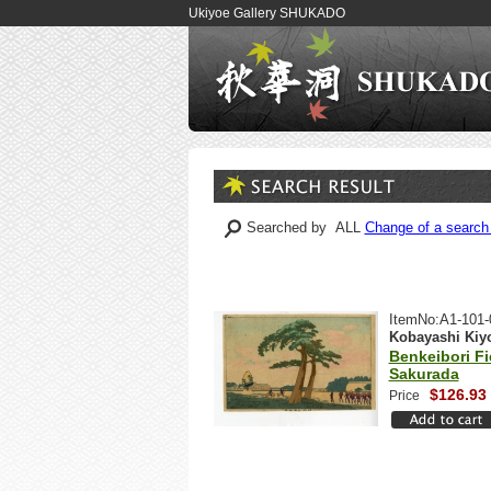
Ukiyoe Gallery SHUKADO
Searched by ALL
Change of a search 
ItemNo:A1-101-
Kobayashi Kiy
Benkeibori Fi
Sakurada
$126.93
Price