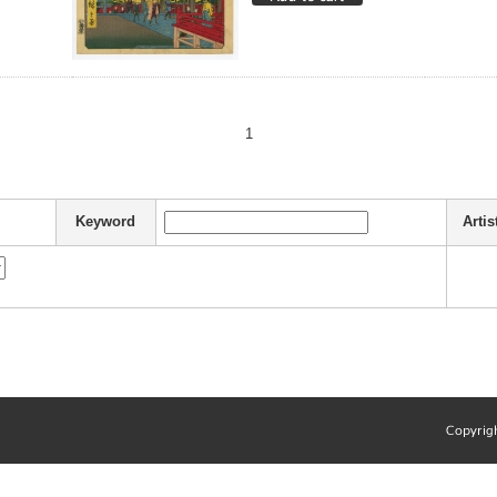
1
Keyword
Artis