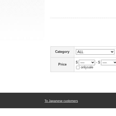
Category
$
- $
Price
onlysale
To Japanese customers