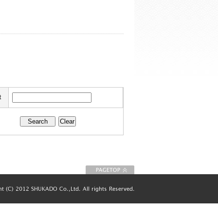
t
To Page top