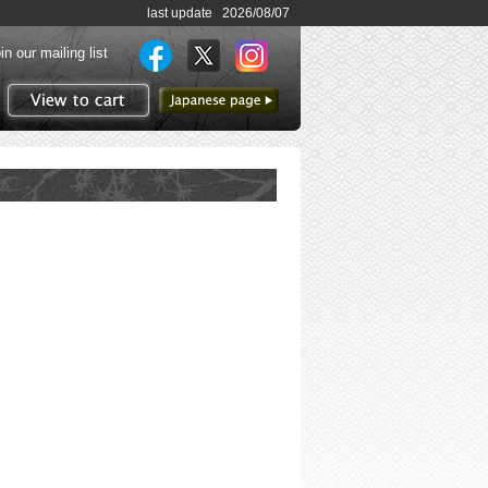
last update 2026/08/07
in our mailing list
to Japanese page
View to cart