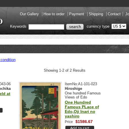
Our Gallery
How to order
Payment
Shipping
Contact
Jo
Keywords
currency type
condition
Showing 1-2 of 2 Results
043-06
ItemNo:A1-101-023
ochika
Hiroshige
One hundred Famous
eld at
Views of Edo
One Hundred
Famous PLace of
Edo,Oji Inari no
yashiro
$1586.67
Price