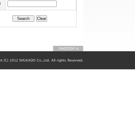
t
To Page top