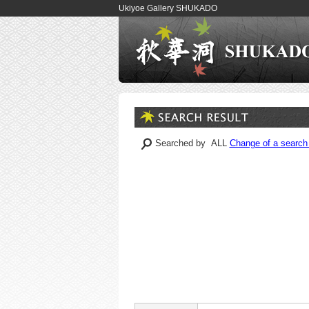
Ukiyoe Gallery SHUKADO
Searched by ALL
Change of a search 