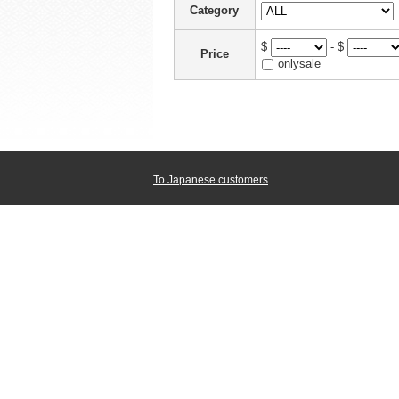
Category
$
- $
Price
onlysale
To Japanese customers