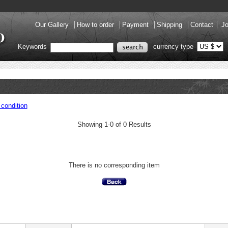
Our Gallery
How to order
Payment
Shipping
Contact
Jo
Keywords
currency type
condition
Showing 1-0 of 0 Results
There is no corresponding item