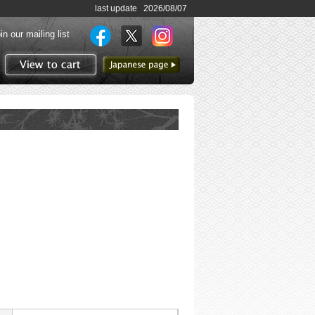
last update 2026/08/07
in our mailing list
to Japanese page
View to cart