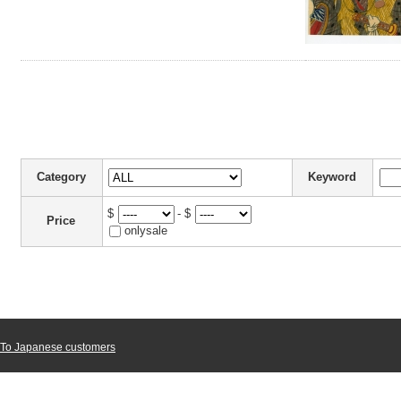
Category
Keyword
$
- $
Price
onlysale
To Japanese customers