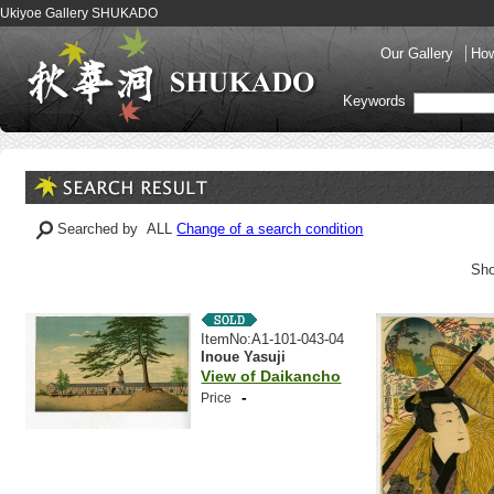
Ukiyoe Gallery SHUKADO
Our Gallery
How
Keywords
Searched by ALL
Change of a search condition
Sho
ItemNo:A1-101-043-04
Inoue Yasuji
View of Daikancho
-
Price