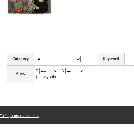
Category
Keyword
$
- $
Price
onlysale
To Japanese customers