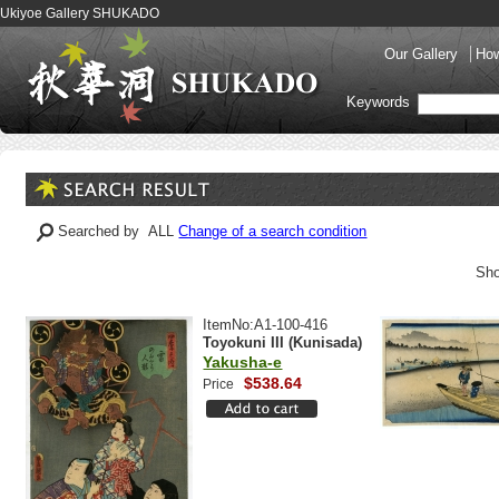
Ukiyoe Gallery SHUKADO
Our Gallery
How
Keywords
Searched by ALL
Change of a search condition
Sho
ItemNo:A1-100-416
Toyokuni III (Kunisada)
Yakusha-e
$538.64
Price