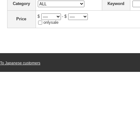
Category
Keyword
$
- $
Price
onlysale
To Japanese customers