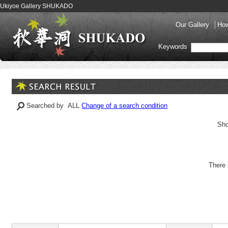
Ukiyoe Gallery SHUKADO
Our Gallery
How
Keywords
Searched by ALL
Change of a search condition
Sho
There 