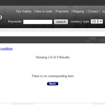
Our Gallery
How to order
Payment
Shipping
Contact
Jo
Keywords
currency type
condition
Showing 1-0 of 0 Results
There is no corresponding item