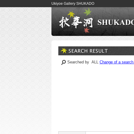
Ukiyoe Gallery SHUKADO
Searched by ALL
Change of a search 