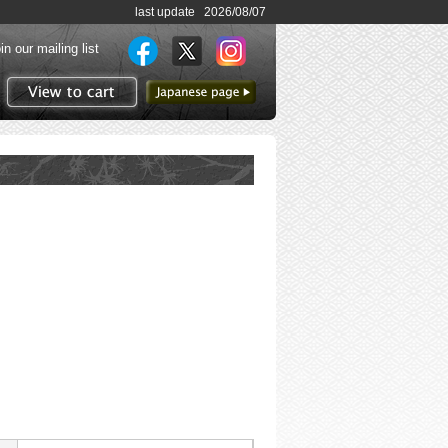
last update 2026/08/07
in our mailing list
to Japanese page
View to cart