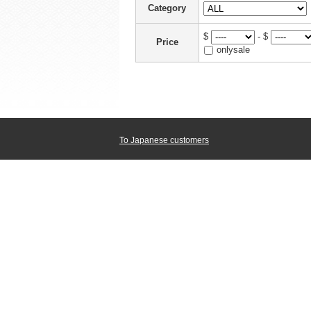
Category
$
- $
Price
onlysale
To Japanese customers