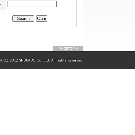
t
To Page top