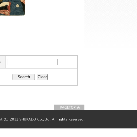
t
To Page top