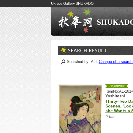
Ukiyoe Gallery SHUKADO
Searched by ALL
Change of a search 
ItemNo:A1-101-
Yoshitoshi
Thirty-Two Da
Scenes, 'Loo
she Wants a St
-
Price