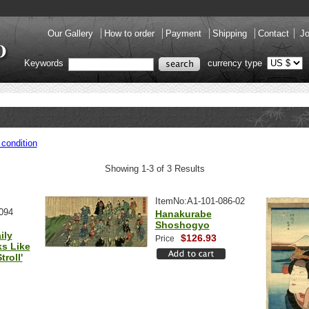
Our Gallery
How to order
Payment
Shipping
Contact
Jo
Keywords
currency type
condition
Showing 1-3 of 3 Results
ItemNo:A1-101-086-02
094
Hanakurabe
Shoshogyo
ily
$126.93
Price
ks Like
roll'