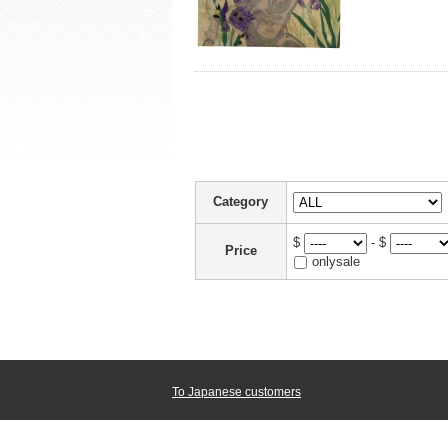
Category
$
- $
Price
onlysale
To Japanese customers