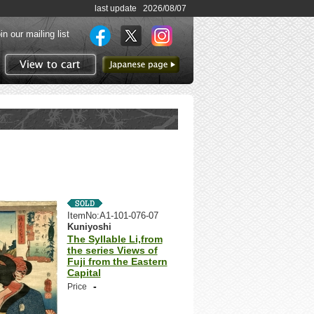
last update 2026/08/07
in our mailing list
to Japanese page
View to cart
ItemNo:A1-101-076-07
Kuniyoshi
The Syllable Li,from
the series Views of
Fuji from the Eastern
Capital
-
Price