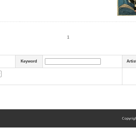
1
Keyword
Artis