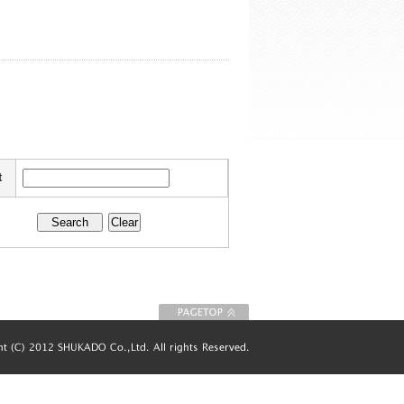
t
To Page top