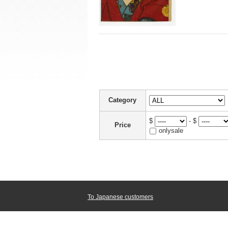
Category
$
- $
Price
onlysale
To Japanese customers