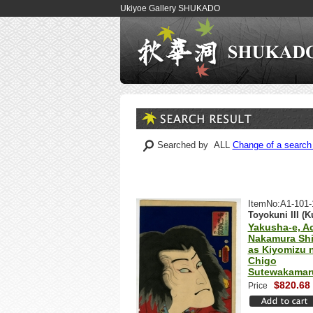
Ukiyoe Gallery SHUKADO
Searched by ALL
Change of a search 
ItemNo:A1-101-
Toyokuni III (K
Yakusha-e, Ac
Nakamura Shi
as Kiyomizu 
Chigo
Sutewakamar
$820.68
Price