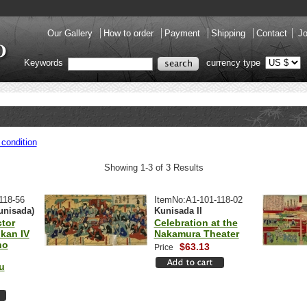
Our Gallery
How to order
Payment
Shipping
Contact
Jo
Keywords
currency type
condition
Showing 1-3 of 3 Results
118-56
ItemNo:A1-101-118-02
unisada)
Kunisada II
tor
Celebration at the
kan IV
Nakamura Theater
no
$63.13
Price
u