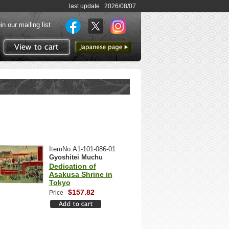
last update 2026/08/07
in our mailing list
to Japanese page
View to cart
ItemNo:A1-101-086-01
Gyoshitei Muchu
Dedication of
Asakusa Shrine in
Tokyo
$157.82
Price