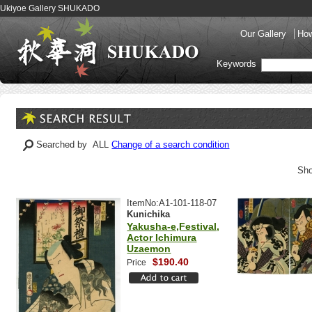
Ukiyoe Gallery SHUKADO
Our Gallery
How
Keywords
Searched by ALL
Change of a search condition
Sho
ItemNo:A1-101-118-07
Kunichika
Yakusha-e,Festival,
Actor Ichimura
Uzaemon
$190.40
Price