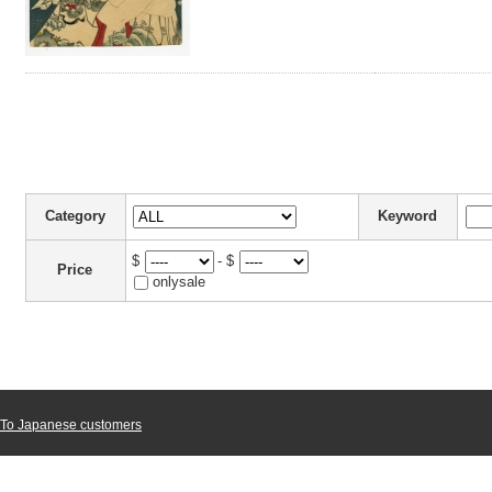
Category
Keyword
$
- $
Price
onlysale
To Japanese customers