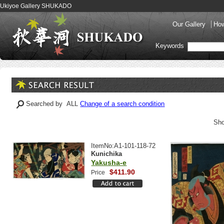
Ukiyoe Gallery SHUKADO
Our Gallery
How
Keywords
Searched by ALL
Change of a search condition
Sho
ItemNo:A1-101-118-72
Kunichika
Yakusha-e
$411.90
Price