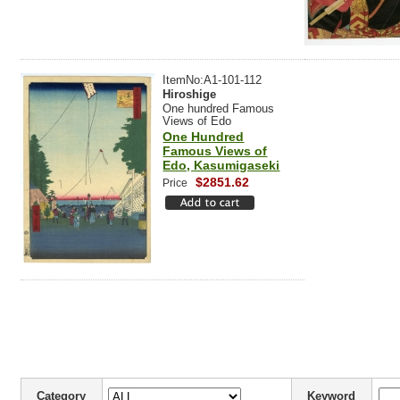
ItemNo:A1-101-112
Hiroshige
One hundred Famous
Views of Edo
One Hundred
Famous Views of
Edo, Kasumigaseki
$2851.62
Price
Category
Keyword