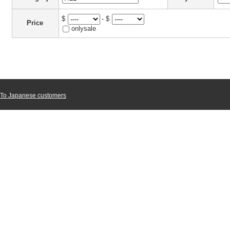
$
- $
Price
onlysale
To Japanese customers