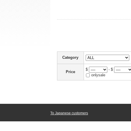
Category
$
- $
Price
onlysale
To Japanese customers