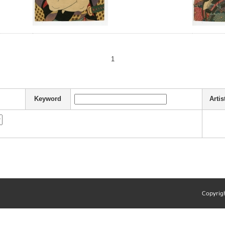
1
Keyword
Artis