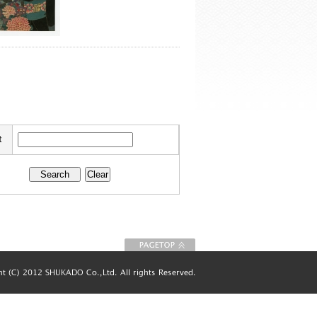
t
To Page top