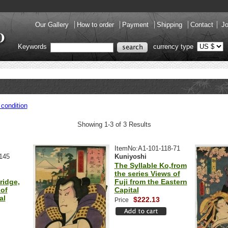
Our Gallery
How to order
Payment
Shipping
Contact
Jo
Keywords
currency type
condition
Showing 1-3 of 3 Results
ItemNo:A1-101-118-71
145
Kuniyoshi
The Syllable Ko,from
the series Views of
ridge,
Fuji from the Eastern
of
Capital
al
$222.13
Price