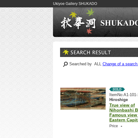
Ukiyoe Gallery SHUKADO
Searched by ALL
Change of a search 
ItemNo:A1-101-
Hiroshige
True view of
Nihonbashi B
Famous view 
Eastern Capit
-
Price