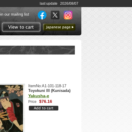
last update 2026/08/07
in our mailing list
to Japanese page
View to cart
ItemNo:A1-101-118-17
Toyokuni III (Kunisada)
Yakusha-e
$76.16
Price