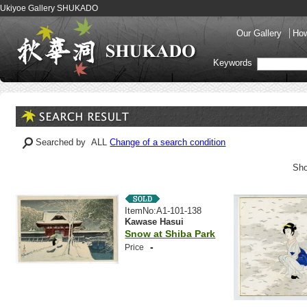
Ukiyoe Gallery SHUKADO
Our Gallery
How
Keywords
Searched by ALL
Change of a search condition
Sho
ItemNo:A1-101-138
Kawase Hasui
Snow at Shiba Park
-
Price