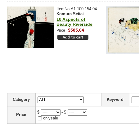
ItemNo:A1-100-154-04
Komura Settai
10 Aspects of
Beauty Riverside
$505.04
Price
Category
Keyword
$
- $
Price
onlysale