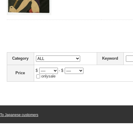
Category
Keyword
$
- $
Price
onlysale
To Japanese customers