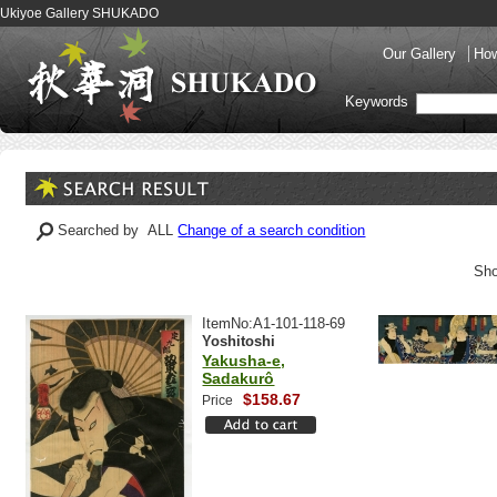
Ukiyoe Gallery SHUKADO
Our Gallery
How
Keywords
Searched by ALL
Change of a search condition
Sho
ItemNo:A1-101-118-69
Yoshitoshi
Yakusha-e,
Sadakurô
$158.67
Price