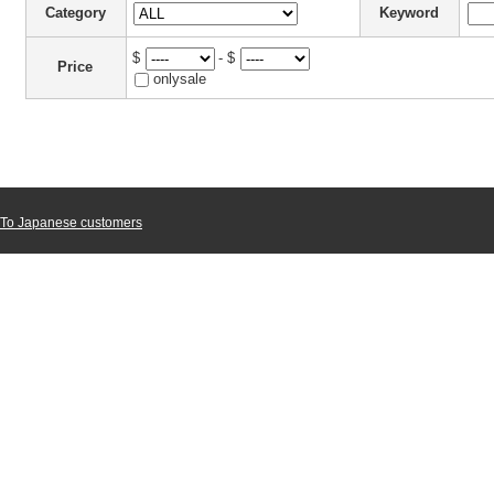
Category
Keyword
$
- $
Price
onlysale
To Japanese customers