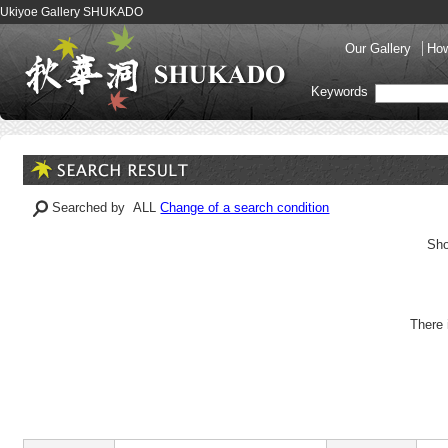
Ukiyoe Gallery SHUKADO
Our Gallery
How
Keywords
Searched by ALL
Change of a search condition
Sho
There 