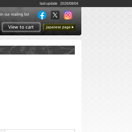
last update 2026/08/04
in our mailing list
to Japanese page
View to cart