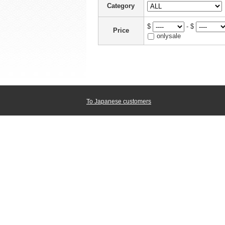
Category
$
- $
Price
onlysale
To Japanese customers