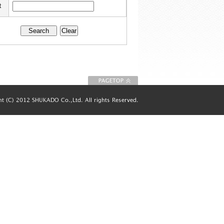
t
To Page top