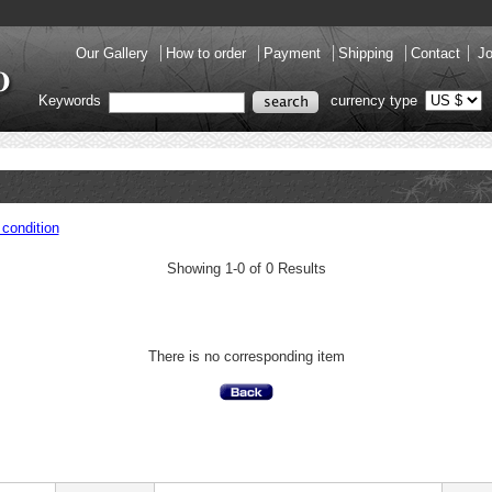
Our Gallery
How to order
Payment
Shipping
Contact
Jo
Keywords
currency type
condition
Showing 1-0 of 0 Results
There is no corresponding item