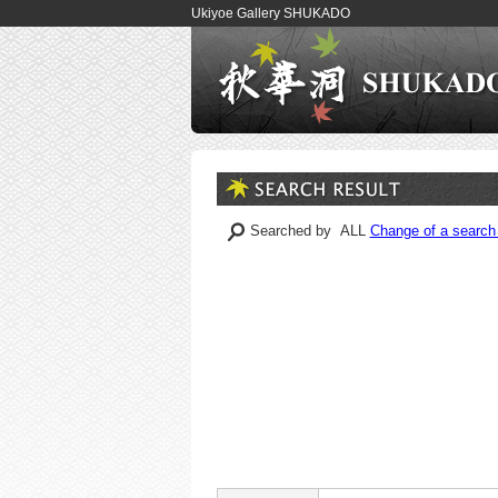
Ukiyoe Gallery SHUKADO
Searched by ALL
Change of a search 