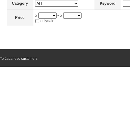
Category
Keyword
$
- $
Price
onlysale
To Japanese customers