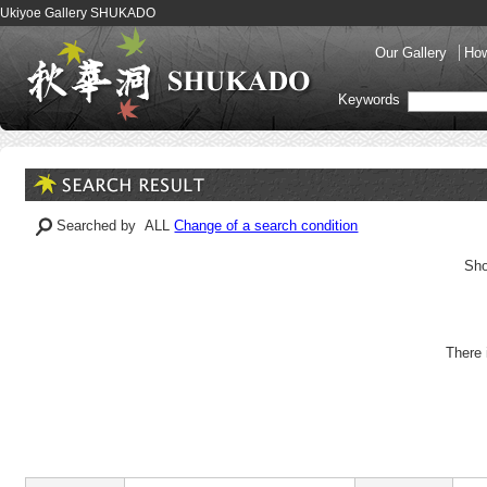
Ukiyoe Gallery SHUKADO
Our Gallery
How
Keywords
Searched by ALL
Change of a search condition
Sho
There 