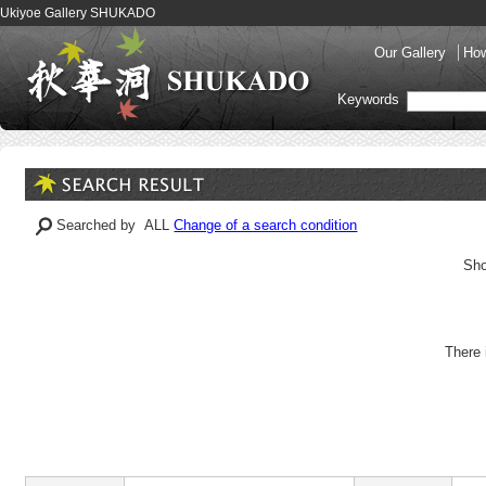
Ukiyoe Gallery SHUKADO
Our Gallery
How
Keywords
Searched by ALL
Change of a search condition
Sho
There 