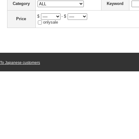
Category
Keyword
$
- $
Price
onlysale
To Japanese customers