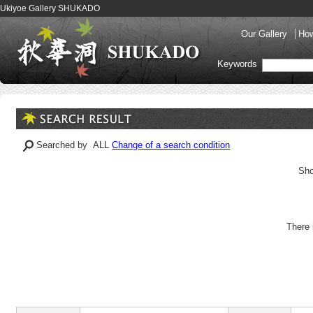
Ukiyoe Gallery SHUKADO
Our Gallery
How
Keywords
Searched by ALL
Change of a search condition
Sho
There 