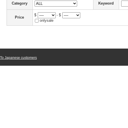
Category
Keyword
$
- $
Price
onlysale
To Japanese customers