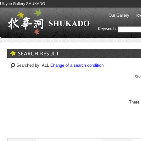
Ukiyoe Gallery SHUKADO
Our Gallery
How
Keywords
Searched by ALL
Change of a search condition
Sho
There 