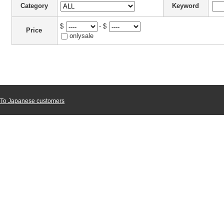
Category
Keyword
$
- $
Price
onlysale
To Japanese customers