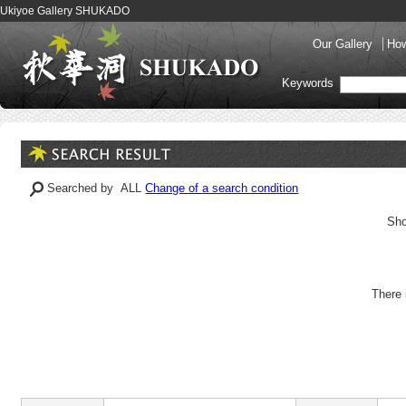
Ukiyoe Gallery SHUKADO
Our Gallery
How
Keywords
Searched by ALL
Change of a search condition
Sho
There 