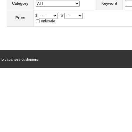
Category
Keyword
$
- $
Price
onlysale
To Japanese customers