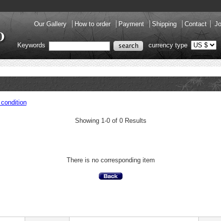
Our Gallery
How to order
Payment
Shipping
Contact
Jo
Keywords
currency type
condition
Showing 1-0 of 0 Results
There is no corresponding item