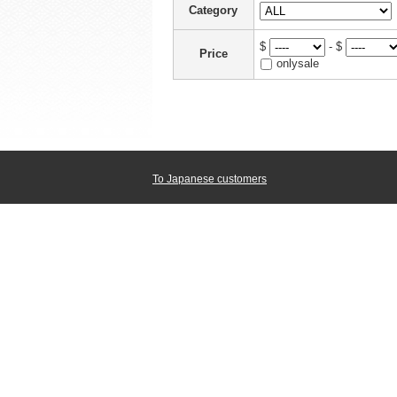
Category
$
- $
Price
onlysale
To Japanese customers