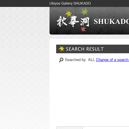
Ukiyoe Gallery SHUKADO
Searched by ALL
Change of a search 